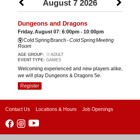
August 7 2026
Dungeons and Dragons
Friday, August 07: 6:00pm - 10:00pm
Cold Spring Branch -
Cold Spring Meeting
Room
AGE GROUP:
ADULT
EVENT TYPE:
GAMES
Welcoming experienced and new players alike,
we will play Dungeons & Dragons 5e.
Register
Contact Us
Locations & Hours
Job Openings