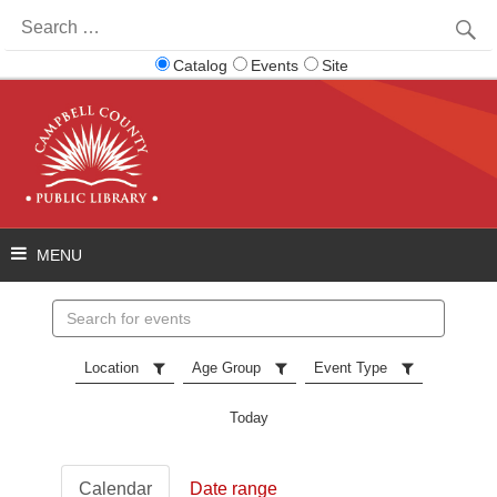
Search
for:
Catalog
Events
Site
Search
events
Location
Age Group
Event Type
Today
Calendar
Date range