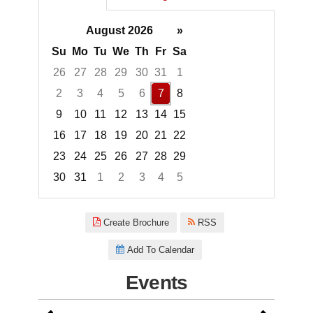
August 2026
»
Su
Mo
Tu
We
Th
Fr
Sa
26
27
28
29
30
31
1
2
3
4
5
6
7
8
9
10
11
12
13
14
15
16
17
18
19
20
21
22
23
24
25
26
27
28
29
30
31
1
2
3
4
5
Focused Friday, August 7, 2026
Create Brochure
RSS
Add To Calendar
Events