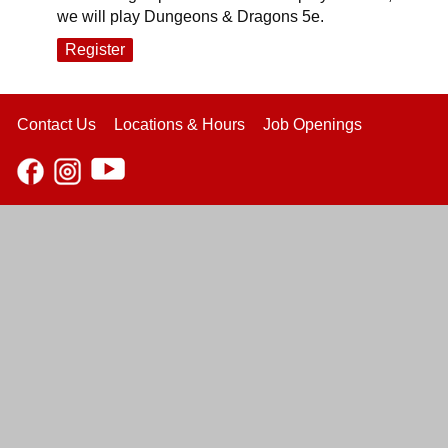
we will play Dungeons & Dragons 5e.
Register
Contact Us
Locations & Hours
Job Openings