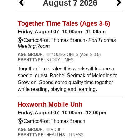
August 7 2026
Together Time Tales (Ages 3-5)
Friday, August 07: 10:00am - 11:00am
Carrico/Fort Thomas Branch -
Fort Thomas
Meeting Room
AGE GROUP:
YOUNG ONES (AGES 0-5)
EVENT TYPE:
STORY TIMES
Together Time Tales this week will feature a
special guest, Rachel Sedmak of Melodies to
Grow on. Spend some quality time together
while reading, playing and learning.
Hoxworth Mobile Unit
Friday, August 07: 10:00am - 12:00pm
Carrico/Fort Thomas Branch
AGE GROUP:
ADULT
EVENT TYPE:
HEALTH & FITNESS