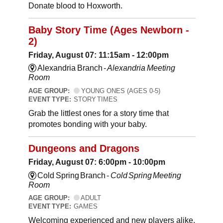
Donate blood to Hoxworth.
Baby Story Time (Ages Newborn -
2)
Friday, August 07: 11:15am - 12:00pm
Alexandria Branch -
Alexandria Meeting
Room
AGE GROUP:
YOUNG ONES (AGES 0-5)
EVENT TYPE:
STORY TIMES
Grab the littlest ones for a story time that
promotes bonding with your baby.
Dungeons and Dragons
Friday, August 07: 6:00pm - 10:00pm
Cold Spring Branch -
Cold Spring Meeting
Room
AGE GROUP:
ADULT
EVENT TYPE:
GAMES
Welcoming experienced and new players alike,