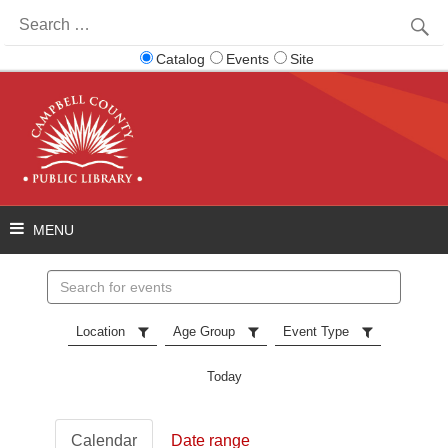
Search
for:
Catalog
Events
Site
Search
events
Location
Age Group
Event Type
Today
Calendar
Date range