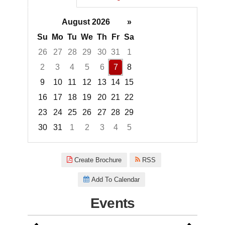
August 2026
»
Su
Mo
Tu
We
Th
Fr
Sa
26
27
28
29
30
31
1
2
3
4
5
6
7
8
9
10
11
12
13
14
15
16
17
18
19
20
21
22
23
24
25
26
27
28
29
30
31
1
2
3
4
5
Focused Friday, August 7, 2026
Create Brochure
RSS
Add To Calendar
Events