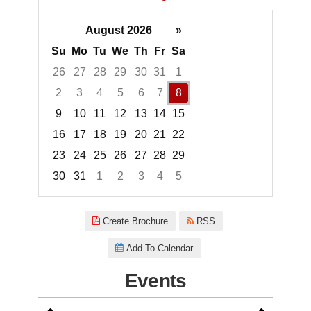
August 2026
»
Su
Mo
Tu
We
Th
Fr
Sa
26
27
28
29
30
31
1
2
3
4
5
6
7
8
9
10
11
12
13
14
15
16
17
18
19
20
21
22
23
24
25
26
27
28
29
30
31
1
2
3
4
5
Focused Saturday, August 8, 2
Create Brochure
RSS
Add To Calendar
Events