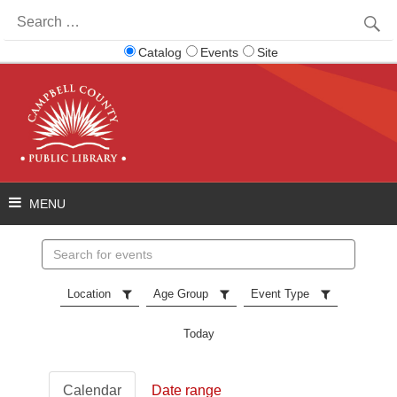
Search
for:
Catalog
Events
Site
Search
events
Location
Age Group
Event Type
Today
Calendar
Date range