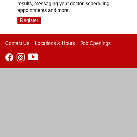
results, messaging your doctor, scheduling
appointments and more.
Register
Contact Us
Locations & Hours
Job Openings