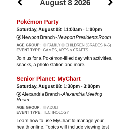
August 8 2026
Pokémon Party
Saturday, August 08: 11:00am - 1:00pm
Newport Branch -
Newport Presidents Room
AGE GROUP:
FAMILY
CHILDREN (GRADES K-5)
EVENT TYPE:
GAMES, ARTS & CRAFTS
Join us for a Pokémon-filled day with activities,
snacks, a photo station and more.
Senior Planet: MyChart
Saturday, August 08: 1:30pm - 3:00pm
Alexandria Branch -
Alexandria Meeting
Room
AGE GROUP:
ADULT
EVENT TYPE:
TECHNOLOGY
Learn how to use MyChart to manage your
health online. Topics will include viewing test