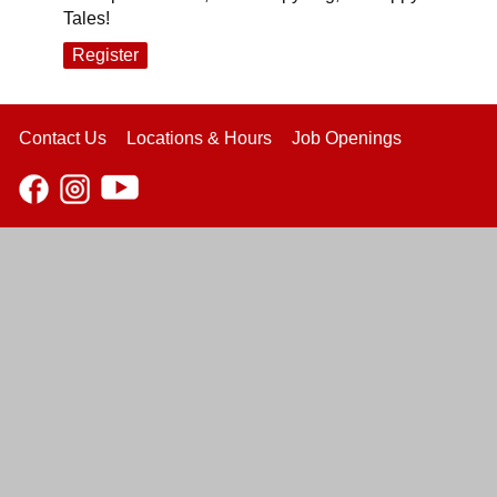
Tales!
Register
Contact Us
Locations & Hours
Job Openings