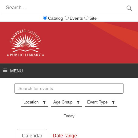
Search
for:
Catalog
Events
Site
Search
events
Location
Age Group
Event Type
Today
Calendar
Date range