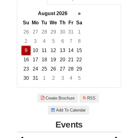
August 2026
»
Su
Mo
Tu
We
Th
Fr
Sa
26
27
28
29
30
31
1
2
3
4
5
6
7
8
9
10
11
12
13
14
15
16
17
18
19
20
21
22
23
24
25
26
27
28
29
30
31
1
2
3
4
5
Focused Sunday, August 9, 20
Create Brochure
RSS
Add To Calendar
Events