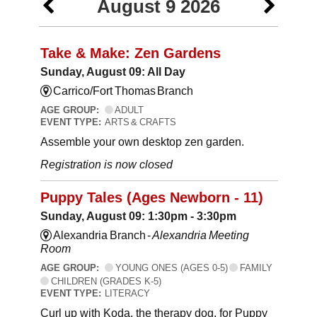
August 9 2026
Take & Make: Zen Gardens
Sunday, August 09: All Day
Carrico/Fort Thomas Branch
AGE GROUP:
ADULT
EVENT TYPE:
ARTS & CRAFTS
Assemble your own desktop zen garden.
Registration is now closed
Puppy Tales (Ages Newborn - 11)
Sunday, August 09: 1:30pm - 3:30pm
Alexandria Branch -
Alexandria Meeting
Room
AGE GROUP:
YOUNG ONES (AGES 0-5)
FAMILY
CHILDREN (GRADES K-5)
EVENT TYPE:
LITERACY
Curl up with Koda, the therapy dog, for Puppy