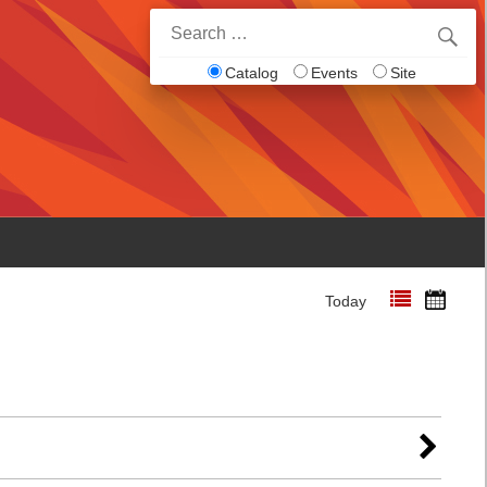
Search
for:
Catalog
Events
Site
Today