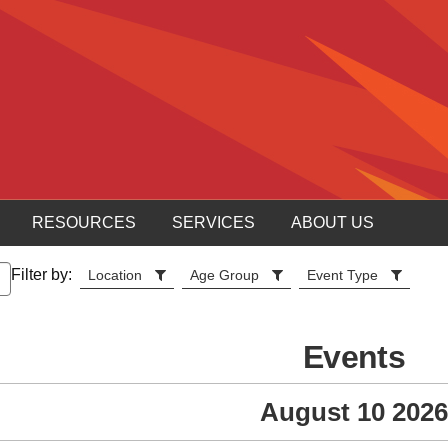
RESOURCES
SERVICES
ABOUT US
Filter by:
Location
Age Group
Event Type
Events
August 10 2026