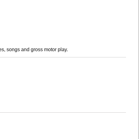
es, songs and gross motor play.