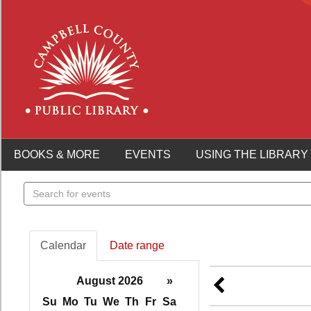
BOOKS & MORE
EVENTS
USING THE LIBRARY
Search
events
Calendar
Date range
August 2026
»
Su
Mo
Tu
We
Th
Fr
Sa