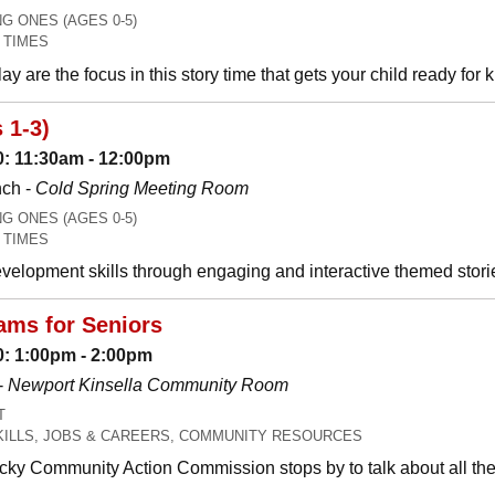
 ONES (AGES 0-5)
 TIMES
y are the focus in this story time that gets your child ready for 
 1-3)
: 11:30am - 12:00pm
nch -
Cold Spring Meeting Room
 ONES (AGES 0-5)
 TIMES
development skills through engaging and interactive themed stori
ms for Seniors
: 1:00pm - 2:00pm
-
Newport Kinsella Community Room
T
SKILLS, JOBS & CAREERS, COMMUNITY RESOURCES
ky Community Action Commission stops by to talk about all the