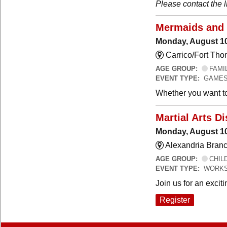
Please contact the li
Mermaids and 
Monday, August 10
Carrico/Fort Tho
AGE GROUP:
FAMI
EVENT TYPE:
GAMES
Whether you want to 
Martial Arts 
Monday, August 10
Alexandria Branc
AGE GROUP:
CHILD
EVENT TYPE:
WORKS
Join us for an exciti
Register