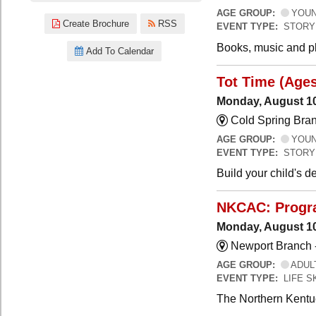
AGE GROUP:
YOUNG
Create Brochure
RSS
EVENT TYPE:
STORY
Books, music and pla
Add To Calendar
Tot Time (Ages
Monday, August 10
Cold Spring Bra
AGE GROUP:
YOUNG
EVENT TYPE:
STORY
Build your child's 
NKCAC: Progra
Monday, August 10
Newport Branch 
AGE GROUP:
ADUL
EVENT TYPE:
LIFE 
The Northern Kentuc