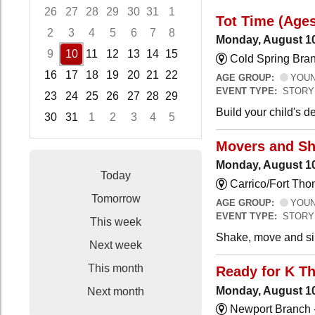
26
27
28
29
30
31
1
Tot Time (Ages
2
3
4
5
6
7
8
Monday, August 10
9
10
11
12
13
14
15
Cold Spring Bra
16
17
18
19
20
21
22
AGE GROUP:
YOUNG
EVENT TYPE:
STORY
23
24
25
26
27
28
29
Build your child's 
30
31
1
2
3
4
5
Focused Monday, August 10, 2026
Movers and Sh
Monday, August 10
Today
Carrico/Fort Tho
Tomorrow
AGE GROUP:
YOUNG
EVENT TYPE:
STORY
This week
Shake, move and sin
Next week
This month
Ready for K T
Monday, August 10
Next month
Newport Branch 