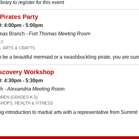
brary to register for this event
Pirates Party
: 4:00pm - 5:00pm
mas Branch -
Fort Thomas Meeting Room
LY
, ARTS & CRAFTS
be a beautiful mermaid or a swashbuckling pirate, you are sure t
Discovery Workshop
: 4:30pm - 5:30pm
h -
Alexandria Meeting Room
REN (GRADES K-5)
HOPS, HEALTH & FITNESS
ng introduction to martial arts with a representative from Summit 