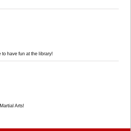
o have fun at the library!
Martial Arts!