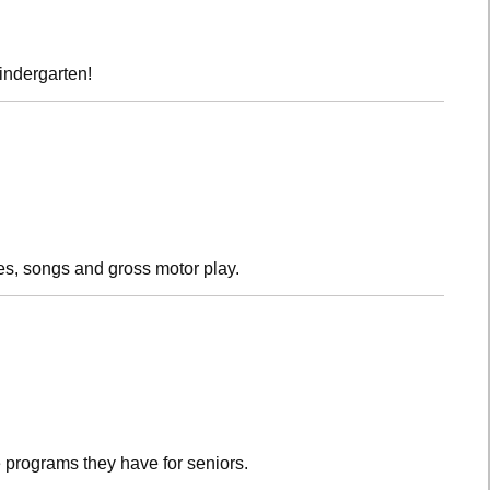
kindergarten!
es, songs and gross motor play.
 programs they have for seniors.