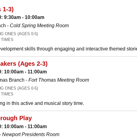
 1-3)
: 9:30am - 10:00am
nch -
Cold Spring Meeting Room
 ONES (AGES 0-5)
 TIMES
development skills through engaging and interactive themed stori
akers (Ages 2-3)
: 10:00am - 11:00am
mas Branch -
Fort Thomas Meeting Room
 ONES (AGES 0-5)
 TIMES
g in this active and musical story time.
hrough Play
: 10:00am - 11:00am
-
Newport Presidents Room