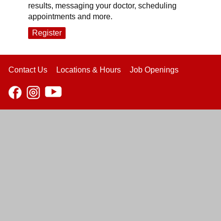
results, messaging your doctor, scheduling
appointments and more.
Register
Contact Us
Locations & Hours
Job Openings