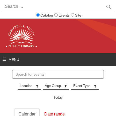
Search
for:
Catalog
Events
Site
Search
events
Location
Age Group
Event Type
Today
Calendar
Date range