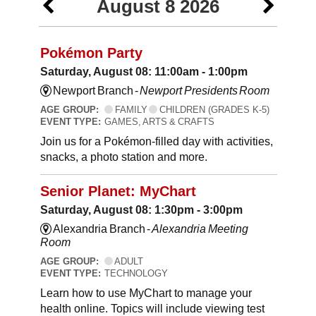
August 8 2026
Pokémon Party
Saturday, August 08: 11:00am - 1:00pm
Newport Branch -
Newport Presidents Room
AGE GROUP:
FAMILY
CHILDREN (GRADES K-5)
EVENT TYPE:
GAMES, ARTS & CRAFTS
Join us for a Pokémon-filled day with activities,
snacks, a photo station and more.
Senior Planet: MyChart
Saturday, August 08: 1:30pm - 3:00pm
Alexandria Branch -
Alexandria Meeting
Room
AGE GROUP:
ADULT
EVENT TYPE:
TECHNOLOGY
Learn how to use MyChart to manage your
health online. Topics will include viewing test