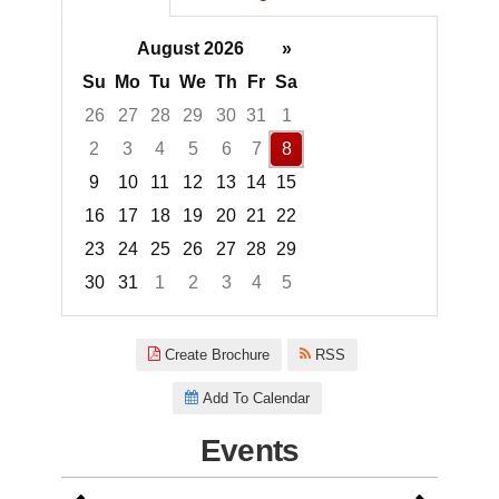
August 2026
»
Su
Mo
Tu
We
Th
Fr
Sa
26
27
28
29
30
31
1
2
3
4
5
6
7
8
9
10
11
12
13
14
15
16
17
18
19
20
21
22
23
24
25
26
27
28
29
30
31
1
2
3
4
5
Focused Saturday, August 8, 2
Create Brochure
RSS
Add To Calendar
Events