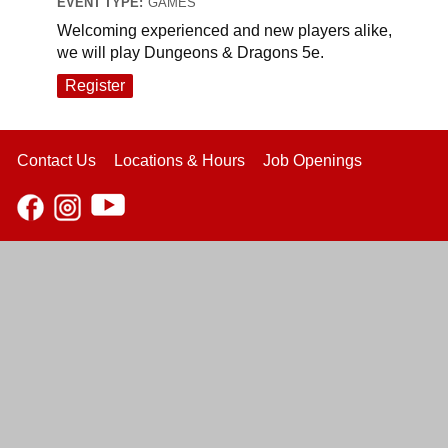
EVENT TYPE:
GAMES
Welcoming experienced and new players alike,
we will play Dungeons & Dragons 5e.
Register
Contact Us
Locations & Hours
Job Openings