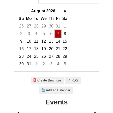
August 2026
»
Su
Mo
Tu
We
Th
Fr
Sa
26
27
28
29
30
31
1
2
3
4
5
6
7
8
9
10
11
12
13
14
15
16
17
18
19
20
21
22
23
24
25
26
27
28
29
30
31
1
2
3
4
5
Focused Friday, August 7, 2026
Create Brochure
RSS
Add To Calendar
Events