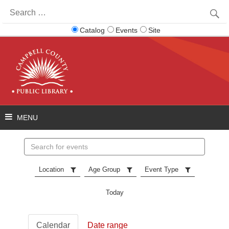
Search
for:
Catalog
Events
Site
Search
events
Location
Age Group
Event Type
Today
Calendar
Date range