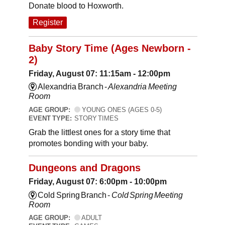
Donate blood to Hoxworth.
Register
Baby Story Time (Ages Newborn -
2)
Friday, August 07: 11:15am - 12:00pm
Alexandria Branch -
Alexandria Meeting
Room
AGE GROUP:
YOUNG ONES (AGES 0-5)
EVENT TYPE:
STORY TIMES
Grab the littlest ones for a story time that
promotes bonding with your baby.
Dungeons and Dragons
Friday, August 07: 6:00pm - 10:00pm
Cold Spring Branch -
Cold Spring Meeting
Room
AGE GROUP:
ADULT