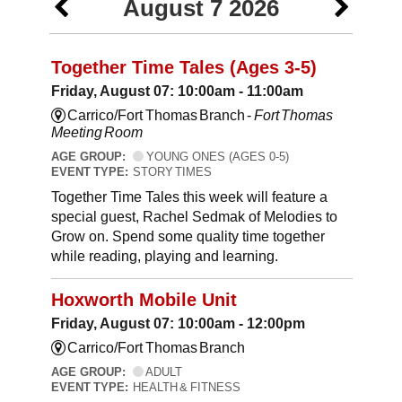
August 7 2026
Together Time Tales (Ages 3-5)
Friday, August 07: 10:00am - 11:00am
Carrico/Fort Thomas Branch -
Fort Thomas
Meeting Room
AGE GROUP:
YOUNG ONES (AGES 0-5)
EVENT TYPE:
STORY TIMES
Together Time Tales this week will feature a
special guest, Rachel Sedmak of Melodies to
Grow on. Spend some quality time together
while reading, playing and learning.
Hoxworth Mobile Unit
Friday, August 07: 10:00am - 12:00pm
Carrico/Fort Thomas Branch
AGE GROUP:
ADULT
EVENT TYPE:
HEALTH & FITNESS