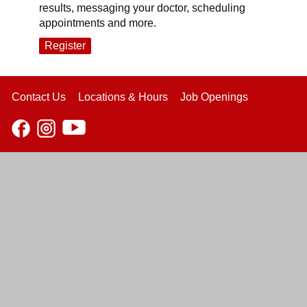
results, messaging your doctor, scheduling
appointments and more.
Register
Contact Us
Locations & Hours
Job Openings