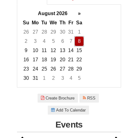
August 2026
»
Su
Mo
Tu
We
Th
Fr
Sa
26
27
28
29
30
31
1
2
3
4
5
6
7
8
9
10
11
12
13
14
15
16
17
18
19
20
21
22
23
24
25
26
27
28
29
30
31
1
2
3
4
5
Focused Saturday, August 8, 2
Create Brochure
RSS
Add To Calendar
Events