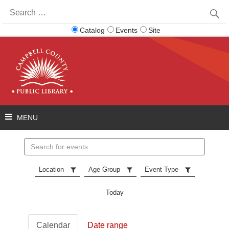
Search
for:
Catalog
Events
Site
Search
events
Location
Age Group
Event Type
Today
Calendar
Date range