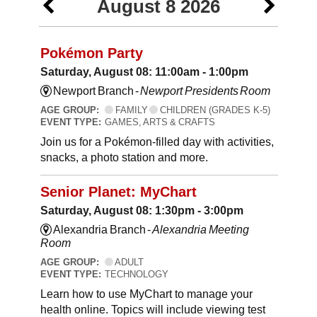
August 8 2026
Pokémon Party
Saturday, August 08: 11:00am - 1:00pm
Newport Branch -
Newport Presidents Room
AGE GROUP:
FAMILY
CHILDREN (GRADES K-5)
EVENT TYPE:
GAMES, ARTS & CRAFTS
Join us for a Pokémon-filled day with activities,
snacks, a photo station and more.
Senior Planet: MyChart
Saturday, August 08: 1:30pm - 3:00pm
Alexandria Branch -
Alexandria Meeting
Room
AGE GROUP:
ADULT
EVENT TYPE:
TECHNOLOGY
Learn how to use MyChart to manage your
health online. Topics will include viewing test