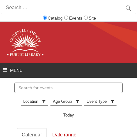
Search
for:
Catalog
Events
Site
Search
events
Location
Age Group
Event Type
Today
Calendar
Date range