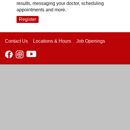
results, messaging your doctor, scheduling
appointments and more.
Register
Contact Us
Locations & Hours
Job Openings