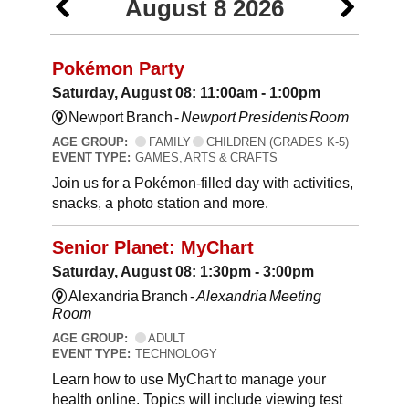
August 8 2026
Pokémon Party
Saturday, August 08: 11:00am - 1:00pm
Newport Branch -
Newport Presidents Room
AGE GROUP:
FAMILY
CHILDREN (GRADES K-5)
EVENT TYPE:
GAMES, ARTS & CRAFTS
Join us for a Pokémon-filled day with activities,
snacks, a photo station and more.
Senior Planet: MyChart
Saturday, August 08: 1:30pm - 3:00pm
Alexandria Branch -
Alexandria Meeting
Room
AGE GROUP:
ADULT
EVENT TYPE:
TECHNOLOGY
Learn how to use MyChart to manage your
health online. Topics will include viewing test