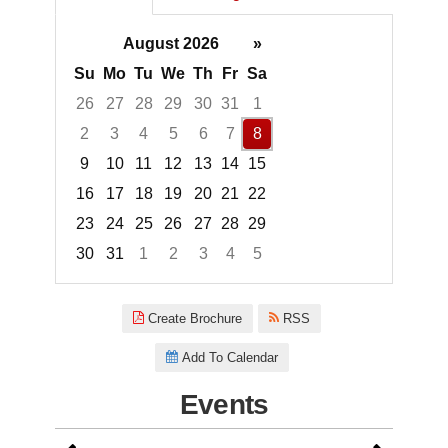
August 2026
»
Su
Mo
Tu
We
Th
Fr
Sa
26
27
28
29
30
31
1
2
3
4
5
6
7
8
9
10
11
12
13
14
15
16
17
18
19
20
21
22
23
24
25
26
27
28
29
30
31
1
2
3
4
5
Focused Saturday, August 8, 2
Create Brochure
RSS
Add To Calendar
Events