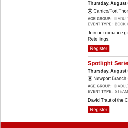
Thursday, August 
Carrico/Fort Th
AGE GROUP:
ADUL
EVENT TYPE:
BOOK 
Join our romance ge
Retellings.
Register
Spotlight Seri
Thursday, August 
Newport Branch 
AGE GROUP:
ADUL
EVENT TYPE:
STEAM
David Traut of the 
Register