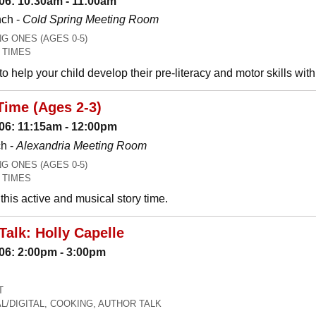
06: 10:30am - 11:00am
nch -
Cold Spring Meeting Room
 ONES (AGES 0-5)
 TIMES
o help your child develop their pre-literacy and motor skills wit
Time (Ages 2-3)
06: 11:15am - 12:00pm
h -
Alexandria Meeting Room
 ONES (AGES 0-5)
 TIMES
his active and musical story time.
Talk: Holly Capelle
06: 2:00pm - 3:00pm
T
L/DIGITAL, COOKING, AUTHOR TALK