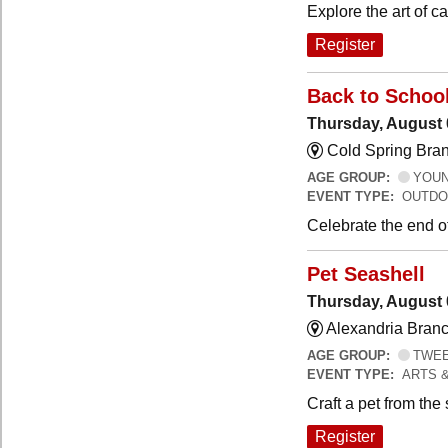
Explore the art of 
Register
Back to Schoo
Thursday, August 
Cold Spring Bra
AGE GROUP:
YOUNG
EVENT TYPE:
OUTDO
Celebrate the end o
Pet Seashell
Thursday, August 
Alexandria Branc
AGE GROUP:
TWEEN
EVENT TYPE:
ARTS 
Craft a pet from the
Register