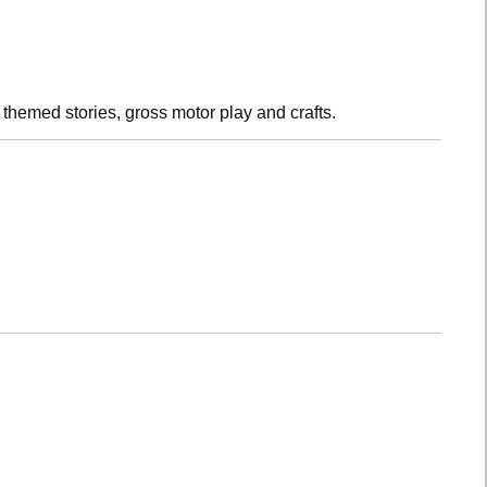
h themed stories, gross motor play and crafts.