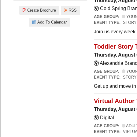
Thursday, August 
Cold Spring Bra
Create Brochure
RSS
AGE GROUP:
YOUNG
Add To Calendar
EVENT TYPE:
STORY
Join us every week t
Toddler Story 
Thursday, August 
Alexandria Branc
AGE GROUP:
YOUNG
EVENT TYPE:
STORY
Get up and move in t
Virtual Author 
Thursday, August 
Digital
AGE GROUP:
ADUL
EVENT TYPE:
VIRTUA