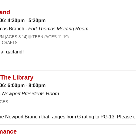
land
06: 4:30pm - 5:30pm
mas Branch -
Fort Thomas Meeting Room
 (AGES 8-14)
TEEN (AGES 11-19)
& CRAFTS
ar garland!
The Library
06: 6:00pm - 8:00pm
-
Newport Presidents Room
AGES
he Newport Branch that ranges from G rating to PG-13. Please 
mance