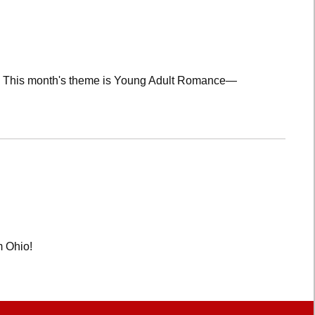
lub! This month's theme is Young Adult Romance—
m Ohio!