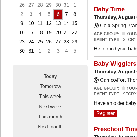
26
27
28
29
30
31
1
Baby Time
2
3
4
5
6
7
8
Thursday, August 
9
10
11
12
13
14
15
Cold Spring Bra
16
17
18
19
20
21
22
AGE GROUP:
YOUNG
EVENT TYPE:
STORY
23
24
25
26
27
28
29
Help build your bab
30
31
1
2
3
4
5
Focused Thursday, August 6, 2026
Baby Wigglers 
Thursday, August 
Today
Carrico/Fort Tho
Tomorrow
AGE GROUP:
YOUNG
EVENT TYPE:
STORY
This week
Have an older baby 
Next week
Register
This month
Next month
Preschool Tim