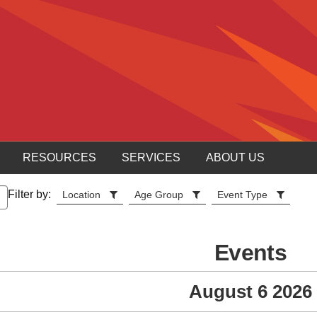
RESOURCES
SERVICES
ABOUT US
Filter by:
Location
Age Group
Event Type
Events
August 6 2026