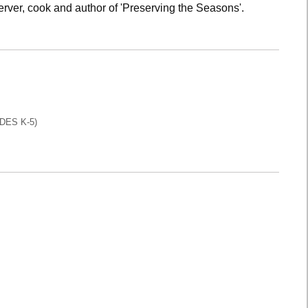
rver, cook and author of 'Preserving the Seasons'.
DES K-5)