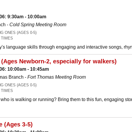
06: 9:30am - 10:00am
nch -
Cold Spring Meeting Room
 ONES (AGES 0-5)
 TIMES
y's language skills through engaging and interactive songs, 
(Ages Newborn-2, especially for walkers)
06: 10:00am - 10:45am
mas Branch -
Fort Thomas Meeting Room
 ONES (AGES 0-5)
 TIMES
who is walking or running? Bring them to this fun, engaging stor
e (Ages 3-5)