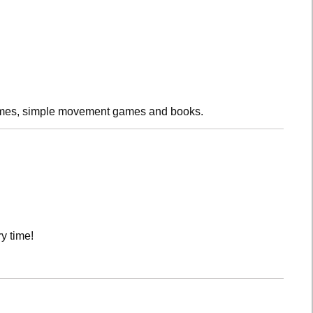
rhymes, simple movement games and books.
y time!