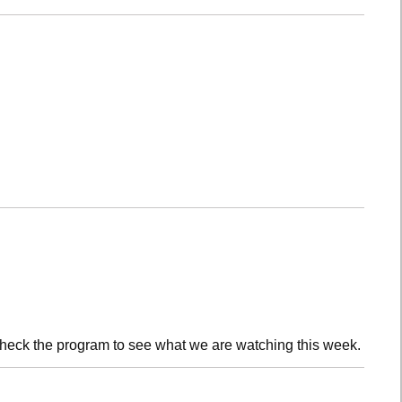
check the program to see what we are watching this week.