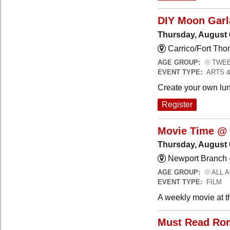
DIY Moon Gar
Thursday, August 
Carrico/Fort Tho
AGE GROUP:
TWEEN
EVENT TYPE:
ARTS 
Create your own lun
Register
Movie Time @ 
Thursday, August 
Newport Branch 
AGE GROUP:
ALL 
EVENT TYPE:
FILM
A weekly movie at t
Must Read Ro