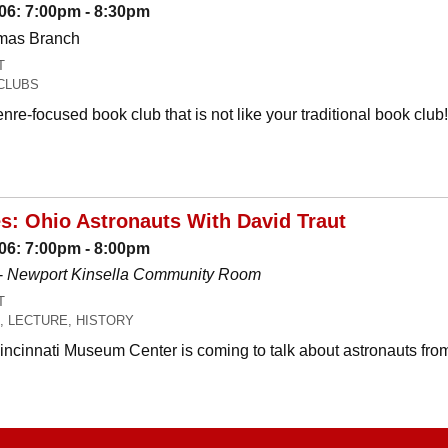
06: 7:00pm - 8:30pm
omas Branch
T
CLUBS
nre-focused book club that is not like your traditional book c
es: Ohio Astronauts With David Traut
06: 7:00pm - 8:00pm
-
Newport Kinsella Community Room
T
, LECTURE, HISTORY
Cincinnati Museum Center is coming to talk about astronauts fro