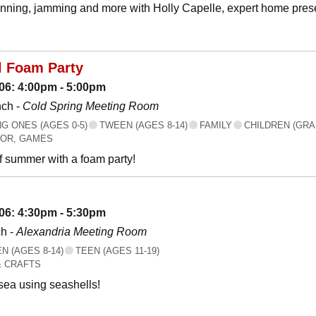
canning, jamming and more with Holly Capelle, expert home prese
l Foam Party
06: 4:00pm - 5:00pm
nch -
Cold Spring Meeting Room
 ONES (AGES 0-5)
TWEEN (AGES 8-14)
FAMILY
CHILDREN (GRA
OR, GAMES
f summer with a foam party!
06: 4:30pm - 5:30pm
h -
Alexandria Meeting Room
 (AGES 8-14)
TEEN (AGES 11-19)
& CRAFTS
 sea using seashells!