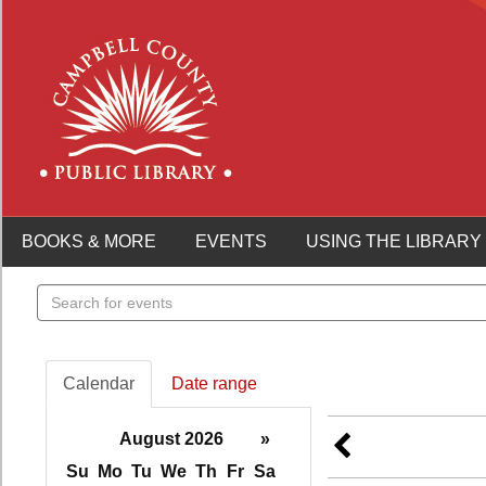
BOOKS & MORE
EVENTS
USING THE LIBRARY
Search
events
Calendar
Date range
August 2026
»
Su
Mo
Tu
We
Th
Fr
Sa