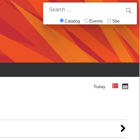
Search
for:
Catalog
Events
Site
Today