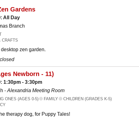
Zen Gardens
: All Day
omas Branch
T
& CRAFTS
desktop zen garden.
 closed
Ages Newborn - 11)
: 1:30pm - 3:30pm
h -
Alexandria Meeting Room
 ONES (AGES 0-5)
FAMILY
CHILDREN (GRADES K-5)
ACY
the therapy dog, for Puppy Tales!