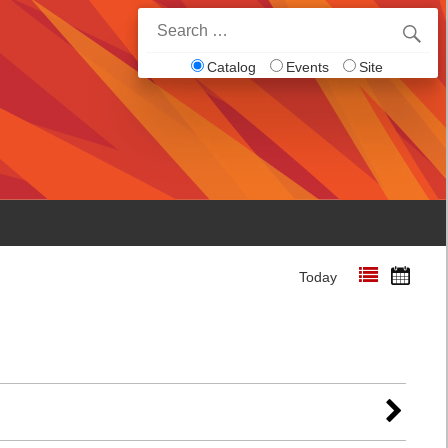
Search
for:
Catalog
Events
Site
Today