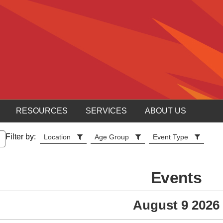
RESOURCES
SERVICES
ABOUT US
Filter by:
Location
Age Group
Event Type
Events
August 9 2026