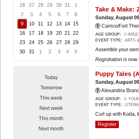
26
27
28
29
30
31
1
Take & Make: 
2
3
4
5
6
7
8
Sunday, August 09
9
10
11
12
13
14
15
Carrico/Fort Th
16
17
18
19
20
21
22
AGE GROUP:
ADUL
EVENT TYPE:
ARTS 
23
24
25
26
27
28
29
Assemble your own 
30
31
1
2
3
4
5
Registration is now
Focused Sunday, August 9, 2026
Puppy Tales (
Today
Sunday, August 09
Tomorrow
Alexandria Branc
This week
AGE GROUP:
YOUNG
EVENT TYPE:
LITER
Next week
Curl up with Koda, 
This month
Register
Next month