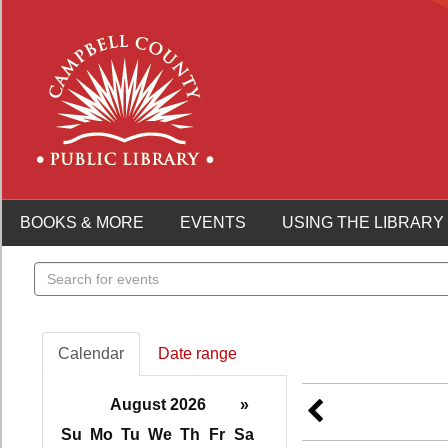
BOOKS & MORE
EVENTS
USING THE LIBRARY
Search
events
Calendar
Date range
August 2026
»
Su
Mo
Tu
We
Th
Fr
Sa