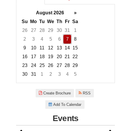
August 2026
»
Su
Mo
Tu
We
Th
Fr
Sa
26
27
28
29
30
31
1
2
3
4
5
6
7
8
9
10
11
12
13
14
15
16
17
18
19
20
21
22
23
24
25
26
27
28
29
30
31
1
2
3
4
5
Focused Friday, August 7, 2026
Create Brochure
RSS
Add To Calendar
Events