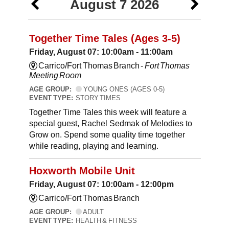
August 7 2026
Together Time Tales (Ages 3-5)
Friday, August 07: 10:00am - 11:00am
Carrico/Fort Thomas Branch -
Fort Thomas
Meeting Room
AGE GROUP:
YOUNG ONES (AGES 0-5)
EVENT TYPE:
STORY TIMES
Together Time Tales this week will feature a
special guest, Rachel Sedmak of Melodies to
Grow on. Spend some quality time together
while reading, playing and learning.
Hoxworth Mobile Unit
Friday, August 07: 10:00am - 12:00pm
Carrico/Fort Thomas Branch
AGE GROUP:
ADULT
EVENT TYPE:
HEALTH & FITNESS