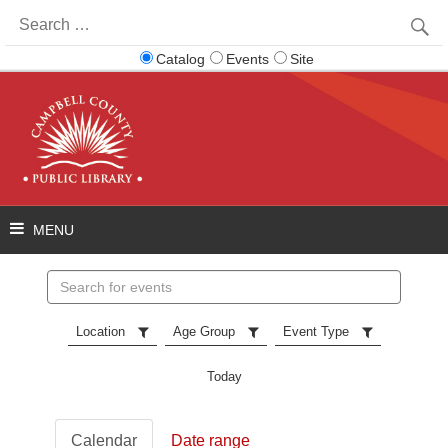
Search
for:
Catalog
Events
Site
Search
events
Location
Age Group
Event Type
Today
Calendar
Date range