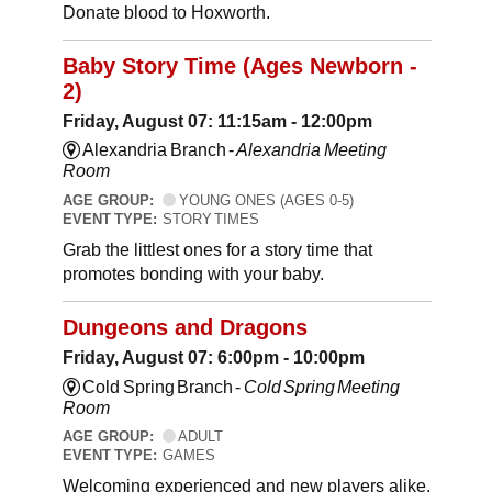
Donate blood to Hoxworth.
Baby Story Time (Ages Newborn -
2)
Friday, August 07: 11:15am - 12:00pm
Alexandria Branch -
Alexandria Meeting
Room
AGE GROUP:
YOUNG ONES (AGES 0-5)
EVENT TYPE:
STORY TIMES
Grab the littlest ones for a story time that
promotes bonding with your baby.
Dungeons and Dragons
Friday, August 07: 6:00pm - 10:00pm
Cold Spring Branch -
Cold Spring Meeting
Room
AGE GROUP:
ADULT
EVENT TYPE:
GAMES
Welcoming experienced and new players alike,