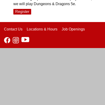
we will play Dungeons & Dragons 5e.
Register
Contact Us
Locations & Hours
Job Openings