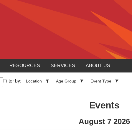
RESOURCES
SERVICES
ABOUT US
Filter by:
Location
Age Group
Event Type
Events
August 7 2026