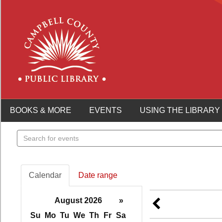
BOOKS & MORE
EVENTS
USING THE LIBRARY
Search
events
Calendar
Date range
August 2026
»
Su
Mo
Tu
We
Th
Fr
Sa