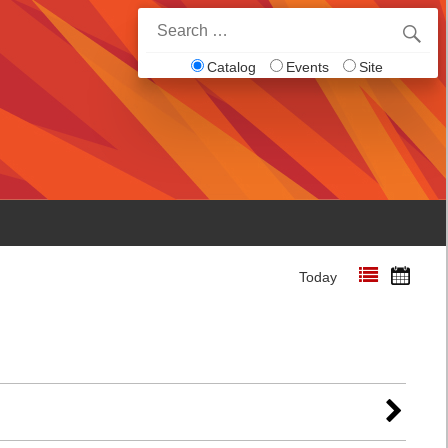
Search
for:
Catalog
Events
Site
Today