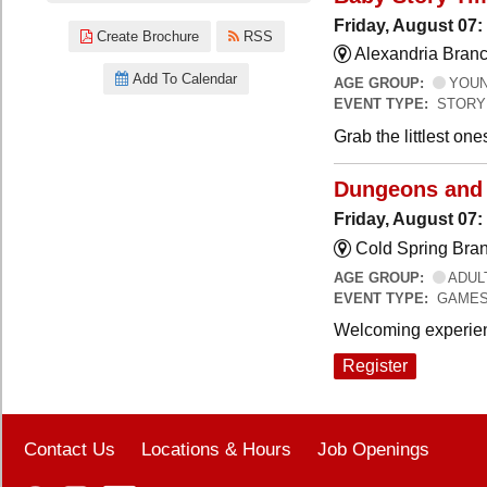
Friday, August 07:
Create Brochure
RSS
Alexandria Branc
Add To Calendar
AGE GROUP:
YOUNG
EVENT TYPE:
STORY
Grab the littlest on
Dungeons and
Friday, August 07
Cold Spring Bra
AGE GROUP:
ADUL
EVENT TYPE:
GAME
Welcoming experien
Register
Contact Us
Locations & Hours
Job Openings