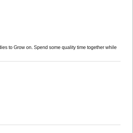
dies to Grow on. Spend some quality time together while