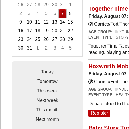
26
27
28
29
30
31
1
Together Time 
2
3
4
5
6
7
8
Friday, August 07:
9
10
11
12
13
14
15
Carrico/Fort Tho
16
17
18
19
20
21
22
AGE GROUP:
YOUNG
EVENT TYPE:
STORY
23
24
25
26
27
28
29
Together Time Tales
30
31
1
2
3
4
5
reading, playing and
Focused Friday, August 7, 2026
Hoxworth Mobi
Today
Friday, August 07
Tomorrow
Carrico/Fort Th
AGE GROUP:
ADUL
This week
EVENT TYPE:
HEALT
Next week
Donate blood to Ho
This month
Register
Next month
Baby Story Ti