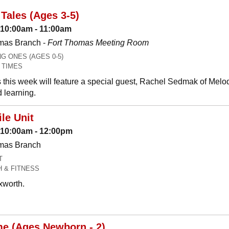
Tales (Ages 3-5)
 10:00am - 11:00am
mas Branch -
Fort Thomas Meeting Room
 ONES (AGES 0-5)
 TIMES
 this week will feature a special guest, Rachel Sedmak of Melo
 learning.
le Unit
: 10:00am - 12:00pm
omas Branch
T
H & FITNESS
xworth.
me (Ages Newborn - 2)