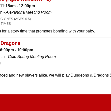
 11:15am - 12:00pm
h -
Alexandria Meeting Room
 ONES (AGES 0-5)
 TIMES
es for a story time that promotes bonding with your baby.
 Dragons
: 6:00pm - 10:00pm
nch -
Cold Spring Meeting Room
T
S
ced and new players alike, we will play Dungeons & Dragons 