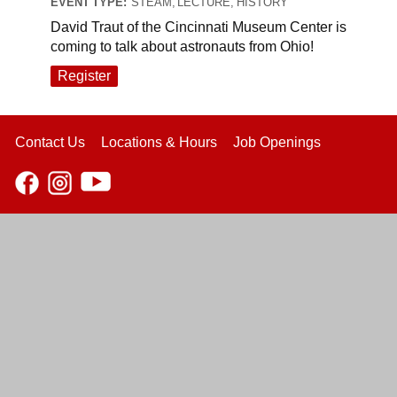
EVENT TYPE:
STEAM, LECTURE, HISTORY
David Traut of the Cincinnati Museum Center is
coming to talk about astronauts from Ohio!
Register
Contact Us
Locations & Hours
Job Openings