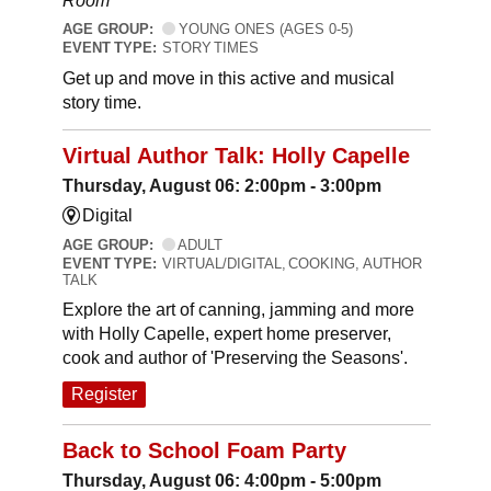
Room
AGE GROUP:
YOUNG ONES (AGES 0-5)
EVENT TYPE:
STORY TIMES
Get up and move in this active and musical
story time.
Virtual Author Talk: Holly Capelle
Thursday, August 06: 2:00pm - 3:00pm
Digital
AGE GROUP:
ADULT
EVENT TYPE:
VIRTUAL/DIGITAL, COOKING, AUTHOR
TALK
Explore the art of canning, jamming and more
with Holly Capelle, expert home preserver,
cook and author of 'Preserving the Seasons'.
Register
Back to School Foam Party
Thursday, August 06: 4:00pm - 5:00pm