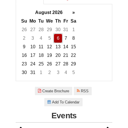
August 2026
»
Su
Mo
Tu
We
Th
Fr
Sa
26
27
28
29
30
31
1
2
3
4
5
6
7
8
9
10
11
12
13
14
15
16
17
18
19
20
21
22
23
24
25
26
27
28
29
30
31
1
2
3
4
5
Focused Thursday, August 6, 2
Create Brochure
RSS
Add To Calendar
Events