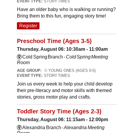
EVENT TYPE:
STORY TIMES
Have an older baby who is walking or running?
Bring them to this fun, engaging story time!
Register
Preschool Time (Ages 3-5)
Thursday, August 06: 10:30am - 11:00am
Cold Spring Branch -
Cold Spring Meeting
Room
AGE GROUP:
YOUNG ONES (AGES 0-5)
EVENT TYPE:
STORY TIMES
Join us every week to help your child develop
their pre-literacy and motor skills with themed
stories, gross motor play and crafts.
Toddler Story Time (Ages 2-3)
Thursday, August 06: 11:15am - 12:00pm
Alexandria Branch -
Alexandria Meeting