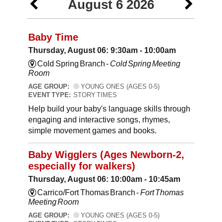
August 6 2026
Baby Time
Thursday, August 06: 9:30am - 10:00am
Cold Spring Branch -
Cold Spring Meeting
Room
AGE GROUP:
YOUNG ONES (AGES 0-5)
EVENT TYPE:
STORY TIMES
Help build your baby's language skills through
engaging and interactive songs, rhymes,
simple movement games and books.
Baby Wigglers (Ages Newborn-2,
especially for walkers)
Thursday, August 06: 10:00am - 10:45am
Carrico/Fort Thomas Branch -
Fort Thomas
Meeting Room
AGE GROUP:
YOUNG ONES (AGES 0-5)