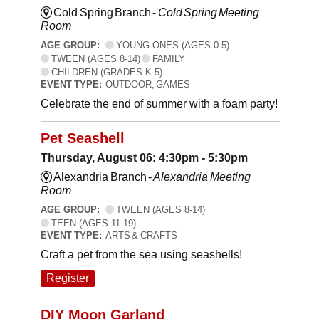
Cold Spring Branch -
Cold Spring Meeting
Room
AGE GROUP:
YOUNG ONES (AGES 0-5)
TWEEN (AGES 8-14)
FAMILY
CHILDREN (GRADES K-5)
EVENT TYPE:
OUTDOOR, GAMES
Celebrate the end of summer with a foam party!
Pet Seashell
Thursday, August 06: 4:30pm - 5:30pm
Alexandria Branch -
Alexandria Meeting
Room
AGE GROUP:
TWEEN (AGES 8-14)
TEEN (AGES 11-19)
EVENT TYPE:
ARTS & CRAFTS
Craft a pet from the sea using seashells!
Register
DIY Moon Garland