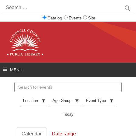
Search
for:
Catalog
Events
Site
Search
events
Location
Age Group
Event Type
Today
Calendar
Date range