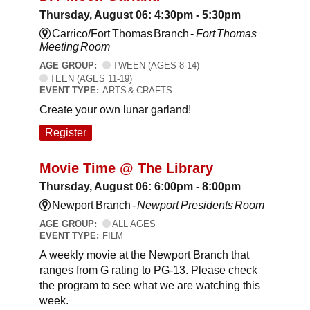
Thursday, August 06: 4:30pm - 5:30pm
Carrico/Fort Thomas Branch -
Fort Thomas
Meeting Room
AGE GROUP:
TWEEN (AGES 8-14)
TEEN (AGES 11-19)
EVENT TYPE:
ARTS & CRAFTS
Create your own lunar garland!
Register
Movie Time @ The Library
Thursday, August 06: 6:00pm - 8:00pm
Newport Branch -
Newport Presidents Room
AGE GROUP:
ALL AGES
EVENT TYPE:
FILM
A weekly movie at the Newport Branch that
ranges from G rating to PG-13. Please check
the program to see what we are watching this
week.