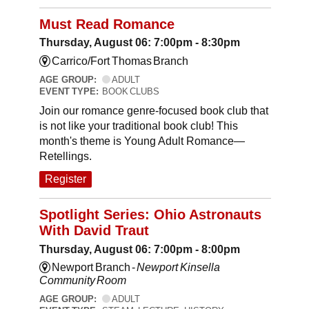
Must Read Romance
Thursday, August 06: 7:00pm - 8:30pm
Carrico/Fort Thomas Branch
AGE GROUP:
ADULT
EVENT TYPE:
BOOK CLUBS
Join our romance genre-focused book club that
is not like your traditional book club! This
month's theme is Young Adult Romance—
Retellings.
Register
Spotlight Series: Ohio Astronauts
With David Traut
Thursday, August 06: 7:00pm - 8:00pm
Newport Branch -
Newport Kinsella
Community Room
AGE GROUP:
ADULT