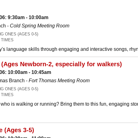
06: 9:30am - 10:00am
nch -
Cold Spring Meeting Room
 ONES (AGES 0-5)
 TIMES
y's language skills through engaging and interactive songs, 
(Ages Newborn-2, especially for walkers)
06: 10:00am - 10:45am
mas Branch -
Fort Thomas Meeting Room
 ONES (AGES 0-5)
 TIMES
who is walking or running? Bring them to this fun, engaging stor
e (Ages 3-5)