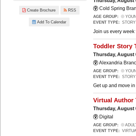
Thursday, August 
Cold Spring Bra
Create Brochure
RSS
AGE GROUP:
YOUNG
Add To Calendar
EVENT TYPE:
STORY
Join us every week t
Toddler Story 
Thursday, August 
Alexandria Branc
AGE GROUP:
YOUNG
EVENT TYPE:
STORY
Get up and move in t
Virtual Author 
Thursday, August 
Digital
AGE GROUP:
ADUL
EVENT TYPE:
VIRTUA