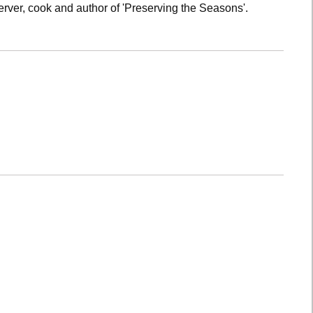
rver, cook and author of 'Preserving the Seasons'.