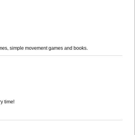
rhymes, simple movement games and books.
y time!