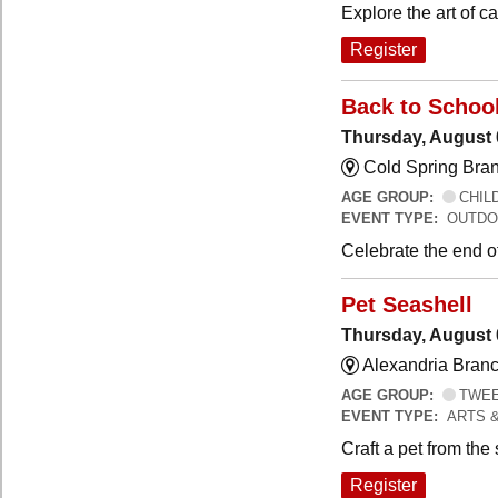
Explore the art of 
Register
Back to Schoo
Thursday, August 
Cold Spring Bra
AGE GROUP:
CHILD
EVENT TYPE:
OUTDO
Celebrate the end o
Pet Seashell
Thursday, August 
Alexandria Branc
AGE GROUP:
TWEEN
EVENT TYPE:
ARTS 
Craft a pet from the
Register