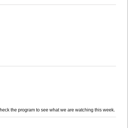
check the program to see what we are watching this week.