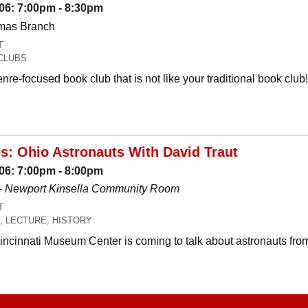
06: 7:00pm - 8:30pm
omas Branch
T
CLUBS
nre-focused book club that is not like your traditional book c
es: Ohio Astronauts With David Traut
06: 7:00pm - 8:00pm
-
Newport Kinsella Community Room
T
, LECTURE, HISTORY
Cincinnati Museum Center is coming to talk about astronauts fro