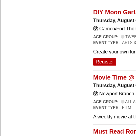
DIY Moon Gar
Thursday, August 
Carrico/Fort Tho
AGE GROUP:
TWEEN
EVENT TYPE:
ARTS 
Create your own lun
Register
Movie Time @ 
Thursday, August 
Newport Branch 
AGE GROUP:
ALL 
EVENT TYPE:
FILM
A weekly movie at t
Must Read Ro