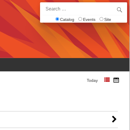
Search
for:
Catalog
Events
Site
Today