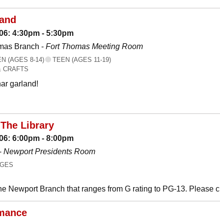
land
06: 4:30pm - 5:30pm
mas Branch -
Fort Thomas Meeting Room
 (AGES 8-14)
TEEN (AGES 11-19)
& CRAFTS
ar garland!
The Library
06: 6:00pm - 8:00pm
-
Newport Presidents Room
AGES
he Newport Branch that ranges from G rating to PG-13. Please 
mance