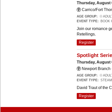
Thursday, August 
Carrico/Fort Th
AGE GROUP:
ADUL
EVENT TYPE:
BOOK 
Join our romance ge
Retellings.
Register
Spotlight Seri
Thursday, August 
Newport Branch 
AGE GROUP:
ADUL
EVENT TYPE:
STEAM
David Traut of the 
Register