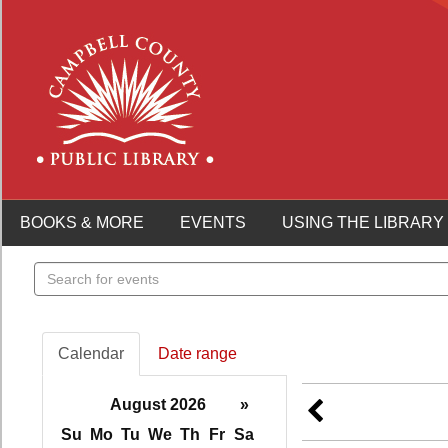
BOOKS & MORE
EVENTS
USING THE LIBRARY
Search
events
Calendar
Date range
August 2026
»
Su
Mo
Tu
We
Th
Fr
Sa