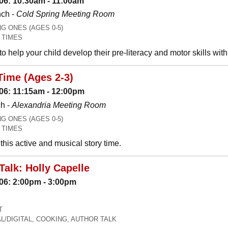
06: 10:30am - 11:00am
nch -
Cold Spring Meeting Room
 ONES (AGES 0-5)
 TIMES
o help your child develop their pre-literacy and motor skills wit
Time (Ages 2-3)
06: 11:15am - 12:00pm
h -
Alexandria Meeting Room
 ONES (AGES 0-5)
 TIMES
his active and musical story time.
Talk: Holly Capelle
06: 2:00pm - 3:00pm
T
L/DIGITAL, COOKING, AUTHOR TALK