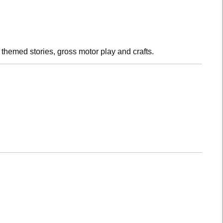
h themed stories, gross motor play and crafts.