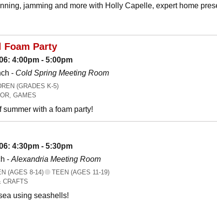
canning, jamming and more with Holly Capelle, expert home prese
l Foam Party
06: 4:00pm - 5:00pm
nch -
Cold Spring Meeting Room
REN (GRADES K-5)
OR, GAMES
f summer with a foam party!
06: 4:30pm - 5:30pm
h -
Alexandria Meeting Room
 (AGES 8-14)
TEEN (AGES 11-19)
& CRAFTS
 sea using seashells!