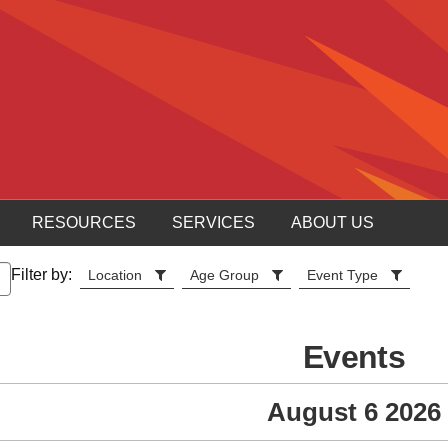
RESOURCES
SERVICES
ABOUT US
Filter by:
Location
Age Group
Event Type
Events
August 6 2026