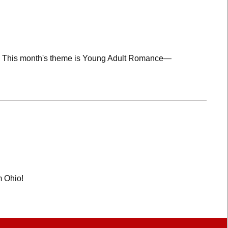
lub! This month's theme is Young Adult Romance—
m Ohio!