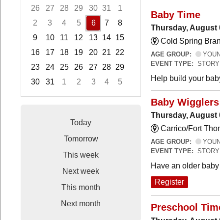
26
27
28
29
30
31
1
Baby Time
2
3
4
5
6
7
8
Thursday, August 
9
10
11
12
13
14
15
Cold Spring Bra
16
17
18
19
20
21
22
AGE GROUP:
YOUNG
EVENT TYPE:
STORY
23
24
25
26
27
28
29
Help build your bab
30
31
1
2
3
4
5
Focused Thursday, August 6, 2026
Baby Wigglers 
Thursday, August 
Today
Carrico/Fort Tho
Tomorrow
AGE GROUP:
YOUNG
EVENT TYPE:
STORY
This week
Have an older baby 
Next week
Register
This month
Next month
Preschool Tim