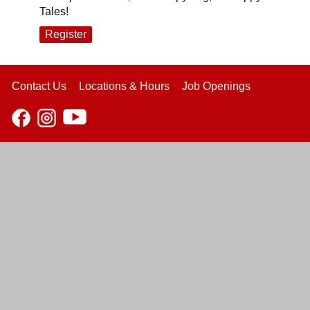
Tales!
Register
Contact Us
Locations & Hours
Job Openings