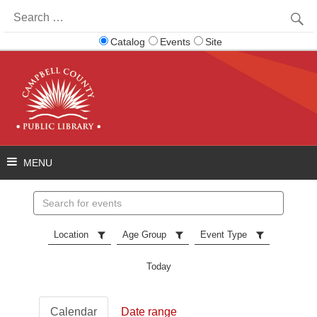
Search
for:
Catalog
Events
Site
Search
events
Location
Age Group
Event Type
Today
Calendar
Date range