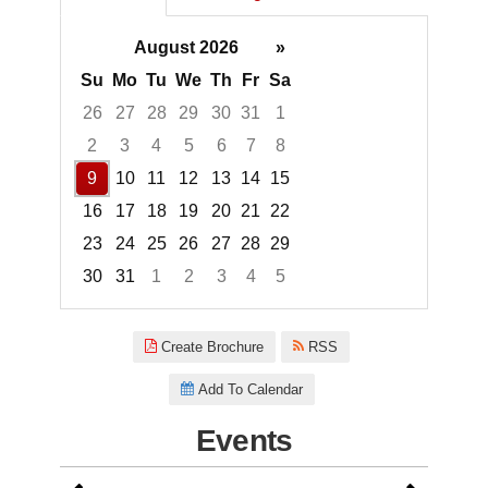
August 2026
»
Su
Mo
Tu
We
Th
Fr
Sa
26
27
28
29
30
31
1
2
3
4
5
6
7
8
9
10
11
12
13
14
15
16
17
18
19
20
21
22
23
24
25
26
27
28
29
30
31
1
2
3
4
5
Focused Sunday, August 9, 20
Create Brochure
RSS
Add To Calendar
Events