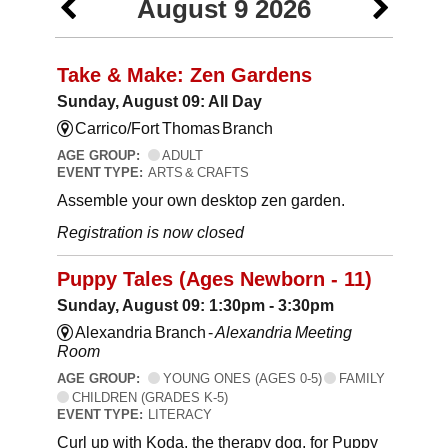
August 9 2026
Take & Make: Zen Gardens
Sunday, August 09: All Day
Carrico/Fort Thomas Branch
AGE GROUP:
ADULT
EVENT TYPE:
ARTS & CRAFTS
Assemble your own desktop zen garden.
Registration is now closed
Puppy Tales (Ages Newborn - 11)
Sunday, August 09: 1:30pm - 3:30pm
Alexandria Branch -
Alexandria Meeting
Room
AGE GROUP:
YOUNG ONES (AGES 0-5)
FAMILY
CHILDREN (GRADES K-5)
EVENT TYPE:
LITERACY
Curl up with Koda, the therapy dog, for Puppy