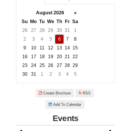
August 2026
»
Su
Mo
Tu
We
Th
Fr
Sa
26
27
28
29
30
31
1
2
3
4
5
6
7
8
9
10
11
12
13
14
15
16
17
18
19
20
21
22
23
24
25
26
27
28
29
30
31
1
2
3
4
5
Focused Thursday, August 6, 2
Create Brochure
RSS
Add To Calendar
Events