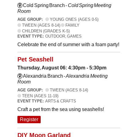
Cold Spring Branch -
Cold Spring Meeting
Room
AGE GROUP:
YOUNG ONES (AGES 0-5)
TWEEN (AGES 8-14)
FAMILY
CHILDREN (GRADES K-5)
EVENT TYPE:
OUTDOOR, GAMES
Celebrate the end of summer with a foam party!
Pet Seashell
Thursday, August 06: 4:30pm - 5:30pm
Alexandria Branch -
Alexandria Meeting
Room
AGE GROUP:
TWEEN (AGES 8-14)
TEEN (AGES 11-19)
EVENT TYPE:
ARTS & CRAFTS
Craft a pet from the sea using seashells!
Register
DIY Moon Garland