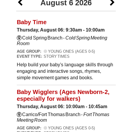
August 6 2026
Baby Time
Thursday, August 06: 9:30am - 10:00am
Cold Spring Branch -
Cold Spring Meeting
Room
AGE GROUP:
YOUNG ONES (AGES 0-5)
EVENT TYPE:
STORY TIMES
Help build your baby's language skills through
engaging and interactive songs, rhymes,
simple movement games and books.
Baby Wigglers (Ages Newborn-2,
especially for walkers)
Thursday, August 06: 10:00am - 10:45am
Carrico/Fort Thomas Branch -
Fort Thomas
Meeting Room
AGE GROUP:
YOUNG ONES (AGES 0-5)