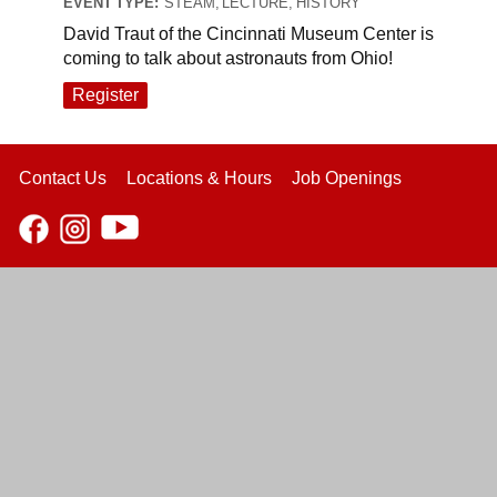
EVENT TYPE:
STEAM, LECTURE, HISTORY
David Traut of the Cincinnati Museum Center is
coming to talk about astronauts from Ohio!
Register
Contact Us
Locations & Hours
Job Openings