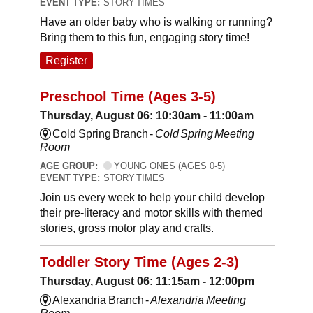
EVENT TYPE:
STORY TIMES
Have an older baby who is walking or running?
Bring them to this fun, engaging story time!
Register
Preschool Time (Ages 3-5)
Thursday, August 06: 10:30am - 11:00am
Cold Spring Branch -
Cold Spring Meeting
Room
AGE GROUP:
YOUNG ONES (AGES 0-5)
EVENT TYPE:
STORY TIMES
Join us every week to help your child develop
their pre-literacy and motor skills with themed
stories, gross motor play and crafts.
Toddler Story Time (Ages 2-3)
Thursday, August 06: 11:15am - 12:00pm
Alexandria Branch -
Alexandria Meeting