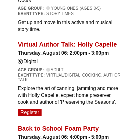
Room
AGE GROUP:
YOUNG ONES (AGES 0-5)
EVENT TYPE:
STORY TIMES
Get up and move in this active and musical
story time.
Virtual Author Talk: Holly Capelle
Thursday, August 06: 2:00pm - 3:00pm
Digital
AGE GROUP:
ADULT
EVENT TYPE:
VIRTUAL/DIGITAL, COOKING, AUTHOR
TALK
Explore the art of canning, jamming and more
with Holly Capelle, expert home preserver,
cook and author of 'Preserving the Seasons'.
Register
Back to School Foam Party
Thursday, August 06: 4:00pm - 5:00pm