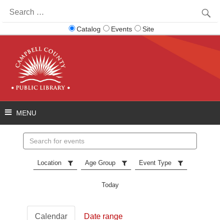
Search
for:
Catalog
Events
Site
Search
events
Location
Age Group
Event Type
Today
Calendar
Date range