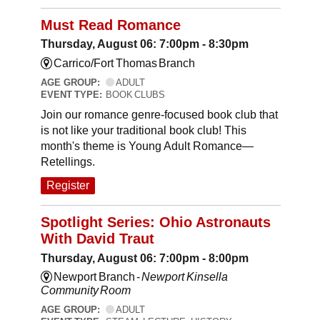
Must Read Romance
Thursday, August 06: 7:00pm - 8:30pm
Carrico/Fort Thomas Branch
AGE GROUP:
ADULT
EVENT TYPE:
BOOK CLUBS
Join our romance genre-focused book club that
is not like your traditional book club! This
month's theme is Young Adult Romance—
Retellings.
Register
Spotlight Series: Ohio Astronauts
With David Traut
Thursday, August 06: 7:00pm - 8:00pm
Newport Branch -
Newport Kinsella
Community Room
AGE GROUP:
ADULT