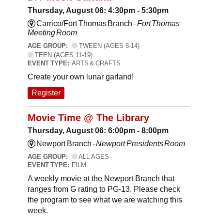
Thursday, August 06: 4:30pm - 5:30pm
Carrico/Fort Thomas Branch -
Fort Thomas
Meeting Room
AGE GROUP:
TWEEN (AGES 8-14)
TEEN (AGES 11-19)
EVENT TYPE:
ARTS & CRAFTS
Create your own lunar garland!
Register
Movie Time @ The Library
Thursday, August 06: 6:00pm - 8:00pm
Newport Branch -
Newport Presidents Room
AGE GROUP:
ALL AGES
EVENT TYPE:
FILM
A weekly movie at the Newport Branch that
ranges from G rating to PG-13. Please check
the program to see what we are watching this
week.