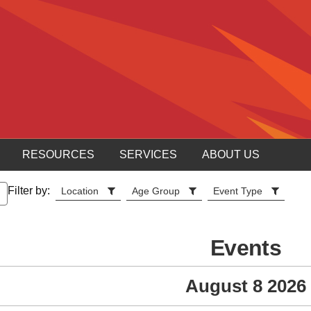
RESOURCES
SERVICES
ABOUT US
Filter by:
Location
Age Group
Event Type
Events
August 8 2026