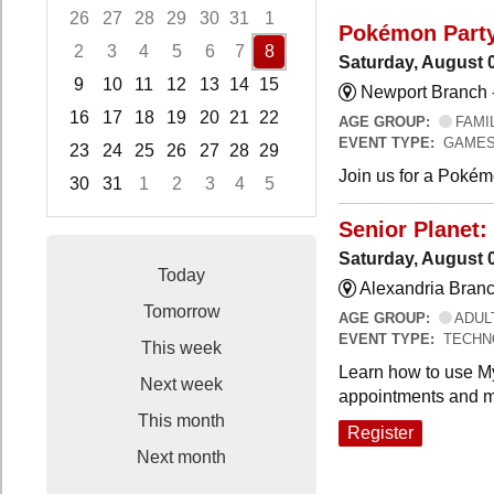
26
27
28
29
30
31
1
Pokémon Part
2
3
4
5
6
7
8
Saturday, August 
9
10
11
12
13
14
15
Newport Branch 
16
17
18
19
20
21
22
AGE GROUP:
FAMI
EVENT TYPE:
GAMES
23
24
25
26
27
28
29
Join us for a Pokémo
30
31
1
2
3
4
5
Focused Saturday, August 8, 2026
Senior Planet:
Saturday, August 
Today
Alexandria Branc
Tomorrow
AGE GROUP:
ADUL
EVENT TYPE:
TECHN
This week
Learn how to use My
Next week
appointments and m
This month
Register
Next month