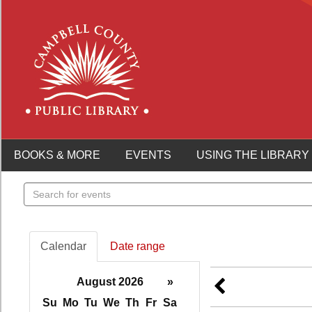
BOOKS & MORE
EVENTS
USING THE LIBRARY
Search
events
Calendar
Date range
August 2026
»
Su
Mo
Tu
We
Th
Fr
Sa