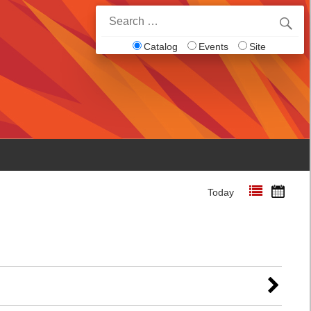
Search
for:
Catalog
Events
Site
Today