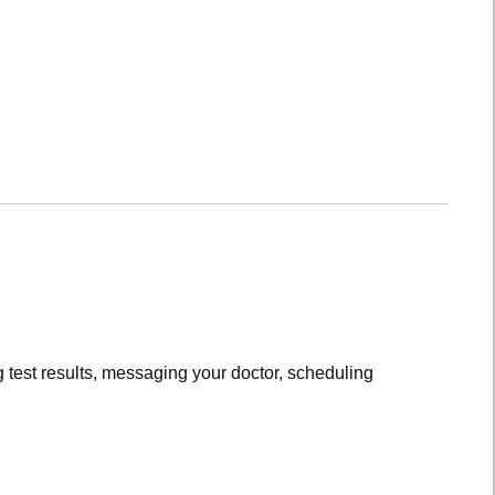
 test results, messaging your doctor, scheduling