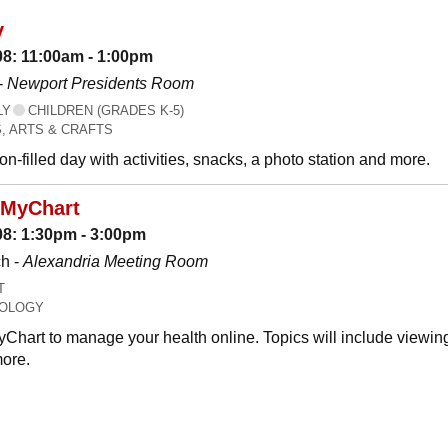
y
08: 11:00am - 1:00pm
-
Newport Presidents Room
LY
CHILDREN (GRADES K-5)
, ARTS & CRAFTS
n-filled day with activities, snacks, a photo station and more.
 MyChart
08: 1:30pm - 3:00pm
h -
Alexandria Meeting Room
T
OLOGY
Chart to manage your health online. Topics will include viewing
ore.