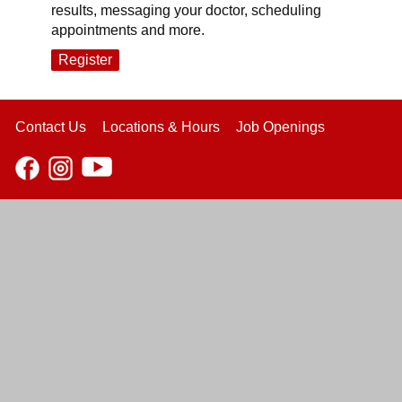
results, messaging your doctor, scheduling
appointments and more.
Register
Contact Us
Locations & Hours
Job Openings