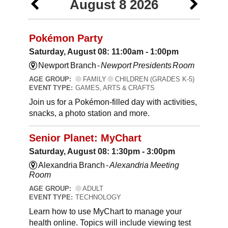
August 8 2026
Pokémon Party
Saturday, August 08: 11:00am - 1:00pm
Newport Branch -
Newport Presidents Room
AGE GROUP:
FAMILY
CHILDREN (GRADES K-5)
EVENT TYPE:
GAMES, ARTS & CRAFTS
Join us for a Pokémon-filled day with activities,
snacks, a photo station and more.
Senior Planet: MyChart
Saturday, August 08: 1:30pm - 3:00pm
Alexandria Branch -
Alexandria Meeting
Room
AGE GROUP:
ADULT
EVENT TYPE:
TECHNOLOGY
Learn how to use MyChart to manage your
health online. Topics will include viewing test