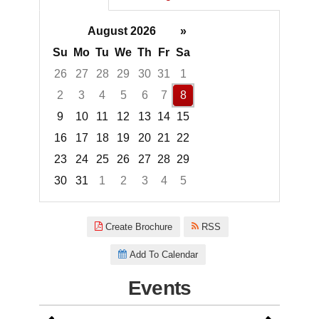
August 2026
»
Su
Mo
Tu
We
Th
Fr
Sa
26
27
28
29
30
31
1
2
3
4
5
6
7
8
9
10
11
12
13
14
15
16
17
18
19
20
21
22
23
24
25
26
27
28
29
30
31
1
2
3
4
5
Focused Saturday, August 8, 2
Create Brochure
RSS
Add To Calendar
Events