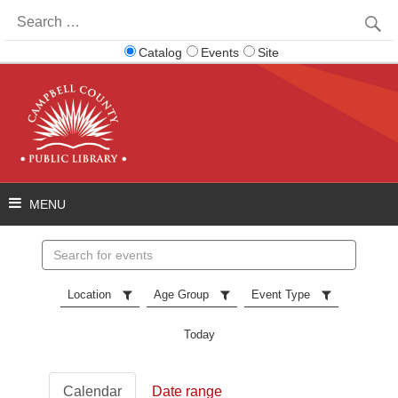
Search
for:
Catalog
Events
Site
Search
events
Location
Age Group
Event Type
Today
Calendar
Date range