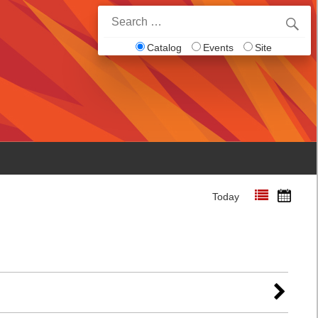
Search
for:
Catalog
Events
Site
Today