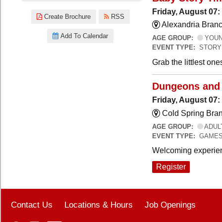
Friday, August 07:
Create Brochure
RSS
Alexandria Branc
Add To Calendar
AGE GROUP:
YOUNG
EVENT TYPE:
STORY
Grab the littlest on
Dungeons and
Friday, August 07
Cold Spring Bra
AGE GROUP:
ADUL
EVENT TYPE:
GAME
Welcoming experien
Register
Contact Us
Locations & Hours
Job Openings