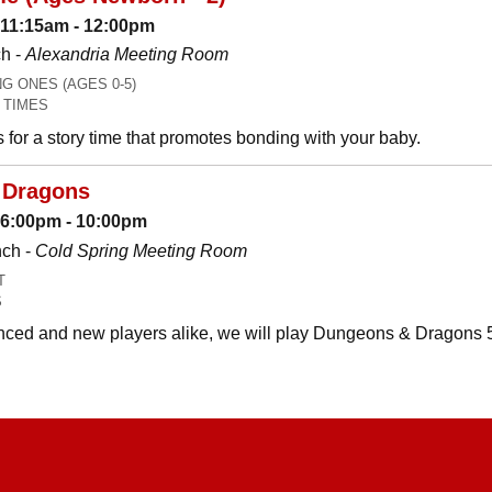
 11:15am - 12:00pm
h -
Alexandria Meeting Room
 ONES (AGES 0-5)
 TIMES
es for a story time that promotes bonding with your baby.
 Dragons
: 6:00pm - 10:00pm
nch -
Cold Spring Meeting Room
T
S
ced and new players alike, we will play Dungeons & Dragons 