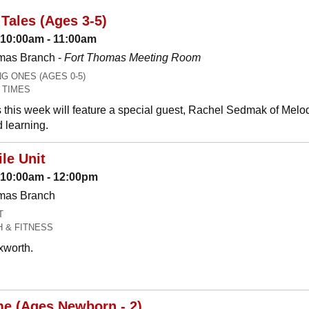
Tales (Ages 3-5)
 10:00am - 11:00am
mas Branch -
Fort Thomas Meeting Room
 ONES (AGES 0-5)
 TIMES
 this week will feature a special guest, Rachel Sedmak of Melo
 learning.
le Unit
: 10:00am - 12:00pm
omas Branch
T
H & FITNESS
xworth.
me (Ages Newborn - 2)