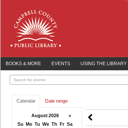
BOOKS & MORE
EVENTS
USING THE LIBRARY
Search
events
Calendar
Date range
August 2026
»
Su
Mo
Tu
We
Th
Fr
Sa