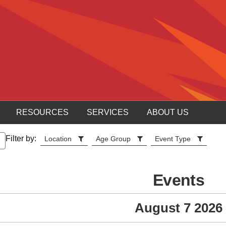
RESOURCES
SERVICES
ABOUT US
Filter by:
Location
Age Group
Event Type
Events
August 7 2026