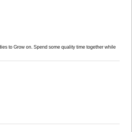
dies to Grow on. Spend some quality time together while