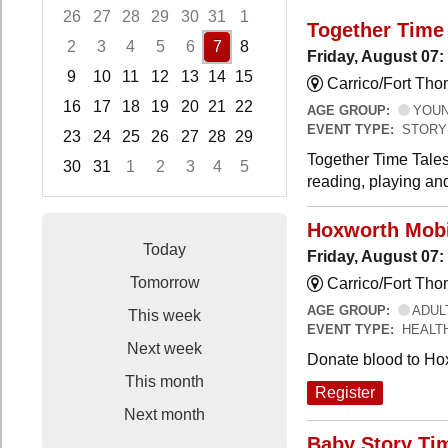
26
27
28
29
30
31
1
Together Time 
2
3
4
5
6
7
8
Friday, August 07:
9
10
11
12
13
14
15
Carrico/Fort Tho
16
17
18
19
20
21
22
AGE GROUP:
YOUNG
EVENT TYPE:
STORY
23
24
25
26
27
28
29
Together Time Tales
30
31
1
2
3
4
5
reading, playing and
Focused Friday, August 7, 2026
Hoxworth Mobi
Today
Friday, August 07
Tomorrow
Carrico/Fort Th
AGE GROUP:
ADUL
This week
EVENT TYPE:
HEALT
Next week
Donate blood to Ho
This month
Register
Next month
Baby Story Ti