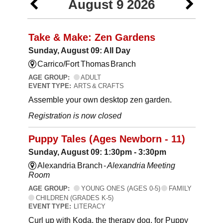
August 9 2026
Take & Make: Zen Gardens
Sunday, August 09: All Day
Carrico/Fort Thomas Branch
AGE GROUP:
ADULT
EVENT TYPE:
ARTS & CRAFTS
Assemble your own desktop zen garden.
Registration is now closed
Puppy Tales (Ages Newborn - 11)
Sunday, August 09: 1:30pm - 3:30pm
Alexandria Branch -
Alexandria Meeting
Room
AGE GROUP:
YOUNG ONES (AGES 0-5)
FAMILY
CHILDREN (GRADES K-5)
EVENT TYPE:
LITERACY
Curl up with Koda, the therapy dog, for Puppy