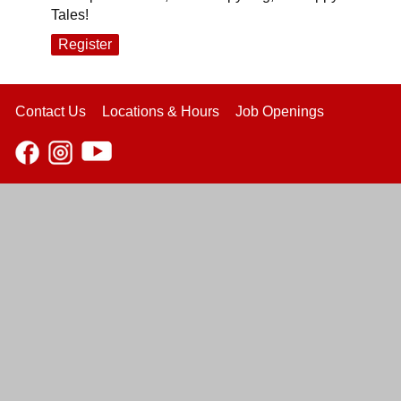
Tales!
Register
Contact Us
Locations & Hours
Job Openings