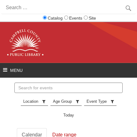
Search
for:
Catalog
Events
Site
Search
events
Location
Age Group
Event Type
Today
Calendar
Date range