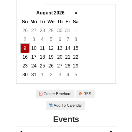
August 2026
»
Su
Mo
Tu
We
Th
Fr
Sa
26
27
28
29
30
31
1
2
3
4
5
6
7
8
9
10
11
12
13
14
15
16
17
18
19
20
21
22
23
24
25
26
27
28
29
30
31
1
2
3
4
5
Focused Sunday, August 9, 20
Create Brochure
RSS
Add To Calendar
Events