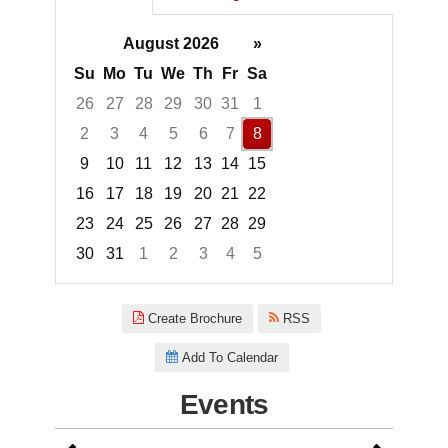
August 2026
»
Su
Mo
Tu
We
Th
Fr
Sa
26
27
28
29
30
31
1
2
3
4
5
6
7
8
9
10
11
12
13
14
15
16
17
18
19
20
21
22
23
24
25
26
27
28
29
30
31
1
2
3
4
5
Focused Saturday, August 8, 2
Create Brochure
RSS
Add To Calendar
Events