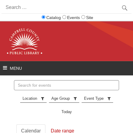
Search
for:
Catalog
Events
Site
Search
events
Location
Age Group
Event Type
Today
Calendar
Date range