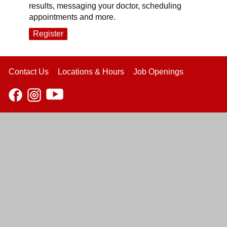
results, messaging your doctor, scheduling
appointments and more.
Register
Contact Us
Locations & Hours
Job Openings