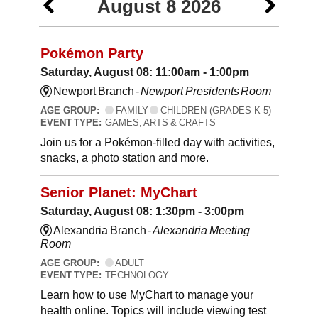
August 8 2026
Pokémon Party
Saturday, August 08: 11:00am - 1:00pm
Newport Branch -
Newport Presidents Room
AGE GROUP:
FAMILY
CHILDREN (GRADES K-5)
EVENT TYPE:
GAMES, ARTS & CRAFTS
Join us for a Pokémon-filled day with activities,
snacks, a photo station and more.
Senior Planet: MyChart
Saturday, August 08: 1:30pm - 3:00pm
Alexandria Branch -
Alexandria Meeting
Room
AGE GROUP:
ADULT
EVENT TYPE:
TECHNOLOGY
Learn how to use MyChart to manage your
health online. Topics will include viewing test