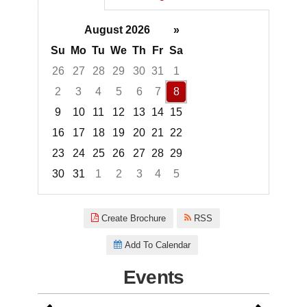
August 2026
»
Su
Mo
Tu
We
Th
Fr
Sa
26
27
28
29
30
31
1
2
3
4
5
6
7
8
9
10
11
12
13
14
15
16
17
18
19
20
21
22
23
24
25
26
27
28
29
30
31
1
2
3
4
5
Focused Saturday, August 8, 2
Create Brochure
RSS
Add To Calendar
Events