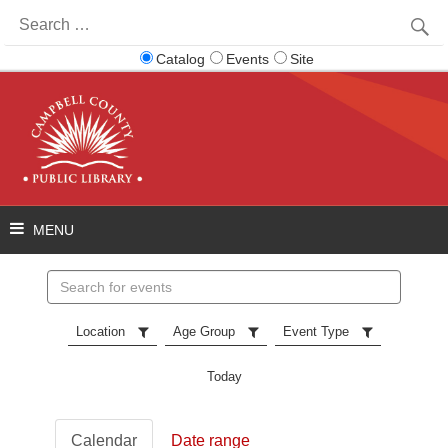
Search
for:
Catalog
Events
Site
Search
events
Location
Age Group
Event Type
Today
Calendar
Date range