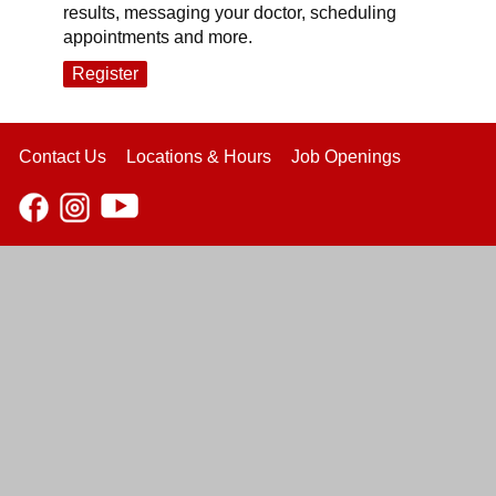
results, messaging your doctor, scheduling
appointments and more.
Register
Contact Us
Locations & Hours
Job Openings