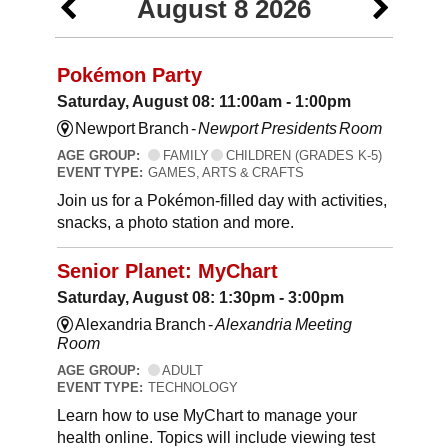
August 8 2026
Pokémon Party
Saturday, August 08: 11:00am - 1:00pm
Newport Branch -
Newport Presidents Room
AGE GROUP:
FAMILY
CHILDREN (GRADES K-5)
EVENT TYPE:
GAMES, ARTS & CRAFTS
Join us for a Pokémon-filled day with activities,
snacks, a photo station and more.
Senior Planet: MyChart
Saturday, August 08: 1:30pm - 3:00pm
Alexandria Branch -
Alexandria Meeting
Room
AGE GROUP:
ADULT
EVENT TYPE:
TECHNOLOGY
Learn how to use MyChart to manage your
health online. Topics will include viewing test