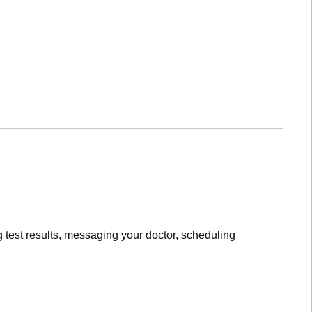
 test results, messaging your doctor, scheduling