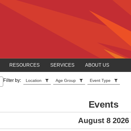
RESOURCES
SERVICES
ABOUT US
Filter by:
Location
Age Group
Event Type
Events
August 8 2026