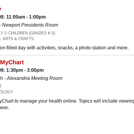
y
08: 11:00am - 1:00pm
-
Newport Presidents Room
LY
CHILDREN (GRADES K-5)
, ARTS & CRAFTS
n-filled day with activities, snacks, a photo station and more.
 MyChart
08: 1:30pm - 3:00pm
h -
Alexandria Meeting Room
T
OLOGY
Chart to manage your health online. Topics will include viewing
ore.