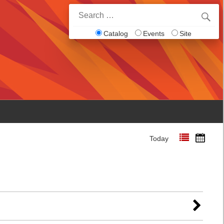
Search
for:
Catalog
Events
Site
Today