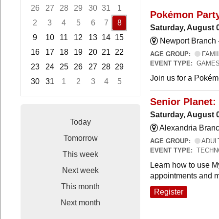
26
27
28
29
30
31
1
Pokémon Part
2
3
4
5
6
7
8
Saturday, August 
9
10
11
12
13
14
15
Newport Branch 
16
17
18
19
20
21
22
AGE GROUP:
FAMI
EVENT TYPE:
GAMES
23
24
25
26
27
28
29
Join us for a Pokémo
30
31
1
2
3
4
5
Focused Saturday, August 8, 2026
Senior Planet:
Saturday, August 
Today
Alexandria Branc
Tomorrow
AGE GROUP:
ADUL
EVENT TYPE:
TECHN
This week
Learn how to use My
Next week
appointments and m
This month
Register
Next month