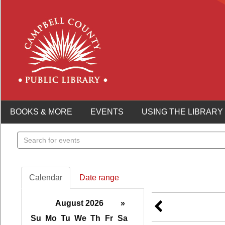
BOOKS & MORE
EVENTS
USING THE LIBRARY
Search
events
Calendar
Date range
August 2026
»
Su
Mo
Tu
We
Th
Fr
Sa