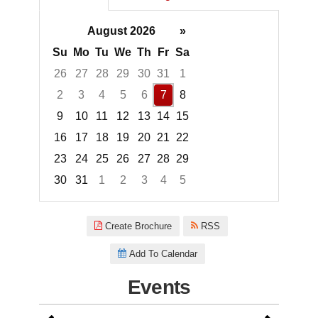
August 2026
»
Su
Mo
Tu
We
Th
Fr
Sa
26
27
28
29
30
31
1
2
3
4
5
6
7
8
9
10
11
12
13
14
15
16
17
18
19
20
21
22
23
24
25
26
27
28
29
30
31
1
2
3
4
5
Focused Friday, August 7, 2026
Create Brochure
RSS
Add To Calendar
Events