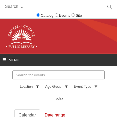
Search
for:
Catalog
Events
Site
Search
events
Location
Age Group
Event Type
Today
Calendar
Date range