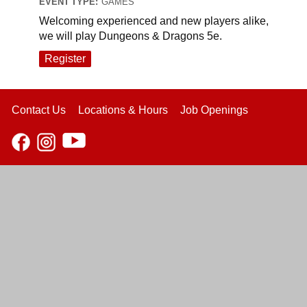
EVENT TYPE:
GAMES
Welcoming experienced and new players alike,
we will play Dungeons & Dragons 5e.
Register
Contact Us
Locations & Hours
Job Openings