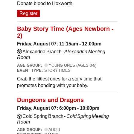
Donate blood to Hoxworth.
Register
Baby Story Time (Ages Newborn -
2)
Friday, August 07: 11:15am - 12:00pm
Alexandria Branch -
Alexandria Meeting
Room
AGE GROUP:
YOUNG ONES (AGES 0-5)
EVENT TYPE:
STORY TIMES
Grab the littlest ones for a story time that
promotes bonding with your baby.
Dungeons and Dragons
Friday, August 07: 6:00pm - 10:00pm
Cold Spring Branch -
Cold Spring Meeting
Room
AGE GROUP:
ADULT