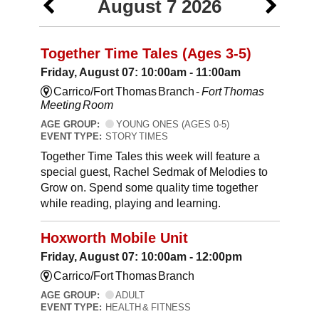
August 7 2026
Together Time Tales (Ages 3-5)
Friday, August 07: 10:00am - 11:00am
Carrico/Fort Thomas Branch -
Fort Thomas
Meeting Room
AGE GROUP:
YOUNG ONES (AGES 0-5)
EVENT TYPE:
STORY TIMES
Together Time Tales this week will feature a
special guest, Rachel Sedmak of Melodies to
Grow on. Spend some quality time together
while reading, playing and learning.
Hoxworth Mobile Unit
Friday, August 07: 10:00am - 12:00pm
Carrico/Fort Thomas Branch
AGE GROUP:
ADULT
EVENT TYPE:
HEALTH & FITNESS