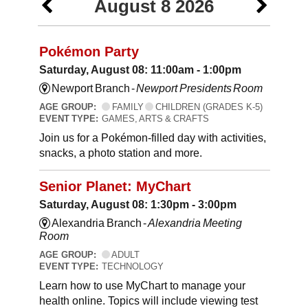
August 8 2026
Pokémon Party
Saturday, August 08: 11:00am - 1:00pm
Newport Branch -
Newport Presidents Room
AGE GROUP:
FAMILY
CHILDREN (GRADES K-5)
EVENT TYPE:
GAMES, ARTS & CRAFTS
Join us for a Pokémon-filled day with activities,
snacks, a photo station and more.
Senior Planet: MyChart
Saturday, August 08: 1:30pm - 3:00pm
Alexandria Branch -
Alexandria Meeting
Room
AGE GROUP:
ADULT
EVENT TYPE:
TECHNOLOGY
Learn how to use MyChart to manage your
health online. Topics will include viewing test