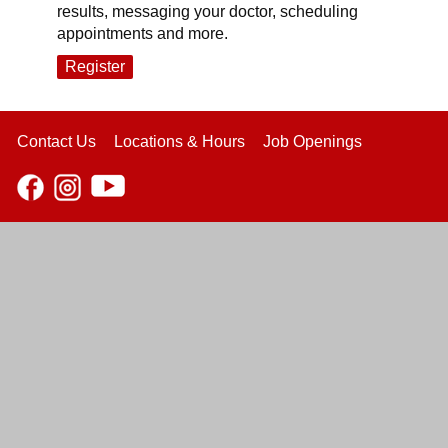
results, messaging your doctor, scheduling
appointments and more.
Register
Contact Us
Locations & Hours
Job Openings