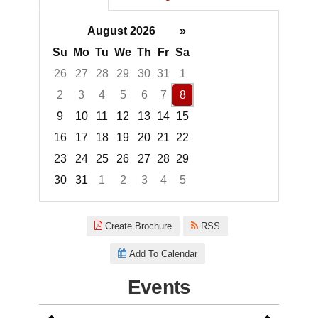
August 2026
»
Su
Mo
Tu
We
Th
Fr
Sa
26
27
28
29
30
31
1
2
3
4
5
6
7
8
9
10
11
12
13
14
15
16
17
18
19
20
21
22
23
24
25
26
27
28
29
30
31
1
2
3
4
5
Focused Saturday, August 8, 2
Create Brochure
RSS
Add To Calendar
Events