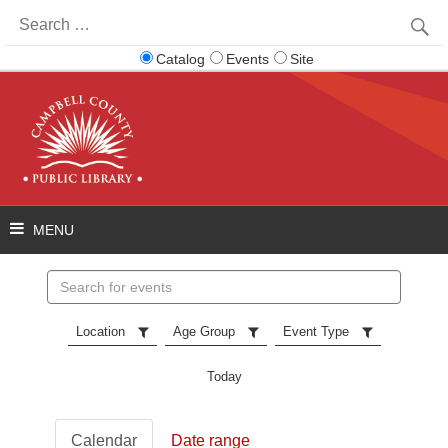
Search
for:
Catalog
Events
Site
Search
events
Location
Age Group
Event Type
Today
Calendar
Date range