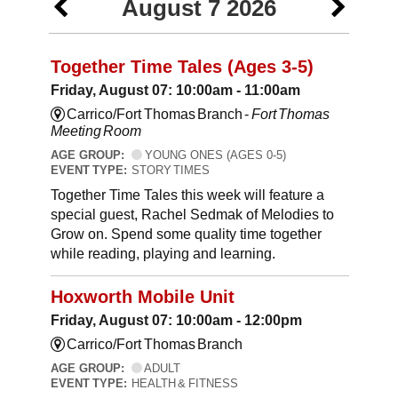
August 7 2026
Together Time Tales (Ages 3-5)
Friday, August 07: 10:00am - 11:00am
Carrico/Fort Thomas Branch -
Fort Thomas
Meeting Room
AGE GROUP:
YOUNG ONES (AGES 0-5)
EVENT TYPE:
STORY TIMES
Together Time Tales this week will feature a
special guest, Rachel Sedmak of Melodies to
Grow on. Spend some quality time together
while reading, playing and learning.
Hoxworth Mobile Unit
Friday, August 07: 10:00am - 12:00pm
Carrico/Fort Thomas Branch
AGE GROUP:
ADULT
EVENT TYPE:
HEALTH & FITNESS