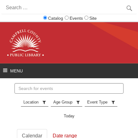
Search
for:
Catalog
Events
Site
Search
events
Location
Age Group
Event Type
Today
Calendar
Date range