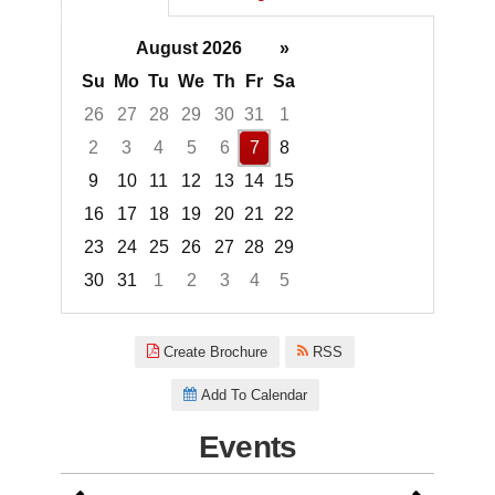
August 2026
»
Su
Mo
Tu
We
Th
Fr
Sa
26
27
28
29
30
31
1
2
3
4
5
6
7
8
9
10
11
12
13
14
15
16
17
18
19
20
21
22
23
24
25
26
27
28
29
30
31
1
2
3
4
5
Focused Friday, August 7, 2026
Create Brochure
RSS
Add To Calendar
Events