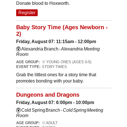
Donate blood to Hoxworth.
Register
Baby Story Time (Ages Newborn -
2)
Friday, August 07: 11:15am - 12:00pm
Alexandria Branch -
Alexandria Meeting
Room
AGE GROUP:
YOUNG ONES (AGES 0-5)
EVENT TYPE:
STORY TIMES
Grab the littlest ones for a story time that
promotes bonding with your baby.
Dungeons and Dragons
Friday, August 07: 6:00pm - 10:00pm
Cold Spring Branch -
Cold Spring Meeting
Room
AGE GROUP:
ADULT