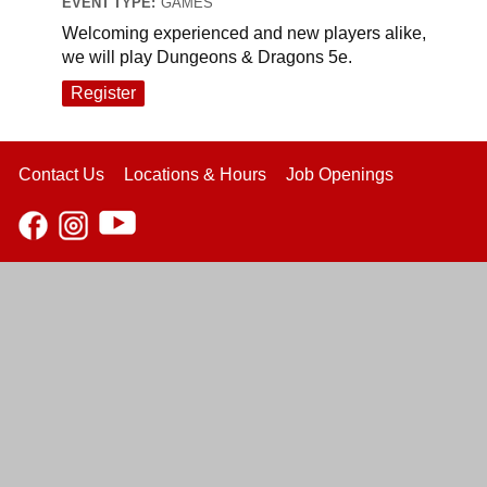
EVENT TYPE:
GAMES
Welcoming experienced and new players alike,
we will play Dungeons & Dragons 5e.
Register
Contact Us
Locations & Hours
Job Openings