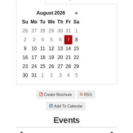
August 2026
»
Su
Mo
Tu
We
Th
Fr
Sa
26
27
28
29
30
31
1
2
3
4
5
6
7
8
9
10
11
12
13
14
15
16
17
18
19
20
21
22
23
24
25
26
27
28
29
30
31
1
2
3
4
5
Focused Friday, August 7, 2026
Create Brochure
RSS
Add To Calendar
Events