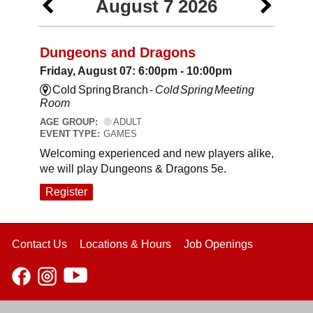
August 7 2026
Dungeons and Dragons
Friday, August 07: 6:00pm - 10:00pm
Cold Spring Branch -
Cold Spring Meeting
Room
AGE GROUP:
ADULT
EVENT TYPE:
GAMES
Welcoming experienced and new players alike,
we will play Dungeons & Dragons 5e.
Register
Contact Us
Locations & Hours
Job Openings