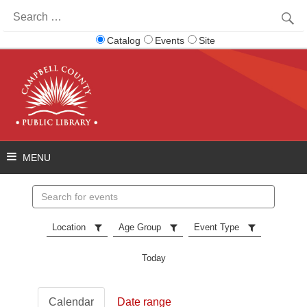
Search
for:
Catalog
Events
Site
Search
events
Location
Age Group
Event Type
Today
Calendar
Date range