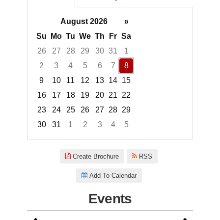
August 2026
»
Su
Mo
Tu
We
Th
Fr
Sa
26
27
28
29
30
31
1
2
3
4
5
6
7
8
9
10
11
12
13
14
15
16
17
18
19
20
21
22
23
24
25
26
27
28
29
30
31
1
2
3
4
5
Focused Saturday, August 8, 2
Create Brochure
RSS
Add To Calendar
Events