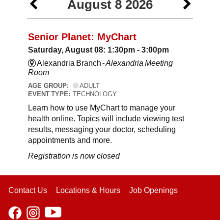
August 8 2026
Senior Planet: MyChart
Saturday, August 08: 1:30pm - 3:00pm
Alexandria Branch -
Alexandria Meeting
Room
AGE GROUP:
ADULT
EVENT TYPE:
TECHNOLOGY
Learn how to use MyChart to manage your
health online. Topics will include viewing test
results, messaging your doctor, scheduling
appointments and more.
Registration is now closed
Contact Us
Locations & Hours
Job Openings