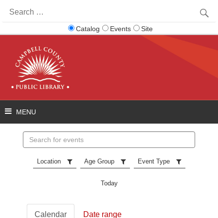
Search
for:
Catalog
Events
Site
Search
events
Location
Age Group
Event Type
Today
Calendar
Date range