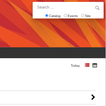
Search
for:
Catalog
Events
Site
Today