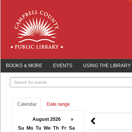
BOOKS & MORE
EVENTS
USING THE LIBRARY
Search
events
Calendar
Date range
August 2026
»
Su
Mo
Tu
We
Th
Fr
Sa