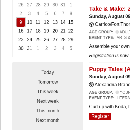
26
27
28
29
30
31
1
Take & Make: 
2
3
4
5
6
7
8
Sunday, August 09
9
10
11
12
13
14
15
Carrico/Fort Th
16
17
18
19
20
21
22
AGE GROUP:
ADUL
EVENT TYPE:
ARTS 
23
24
25
26
27
28
29
Assemble your own 
30
31
1
2
3
4
5
Registration is now
Focused Sunday, August 9, 2026
Puppy Tales (
Today
Sunday, August 09
Tomorrow
Alexandria Branc
This week
AGE GROUP:
YOUNG
EVENT TYPE:
LITER
Next week
Curl up with Koda, 
This month
Register
Next month