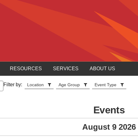
RESOURCES
SERVICES
ABOUT US
Filter by:
Location
Age Group
Event Type
Events
August 9 2026