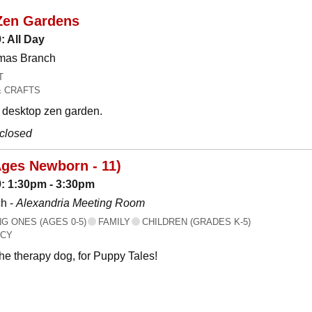
Zen Gardens
: All Day
omas Branch
T
& CRAFTS
desktop zen garden.
 closed
Ages Newborn - 11)
: 1:30pm - 3:30pm
h -
Alexandria Meeting Room
 ONES (AGES 0-5)
FAMILY
CHILDREN (GRADES K-5)
ACY
the therapy dog, for Puppy Tales!