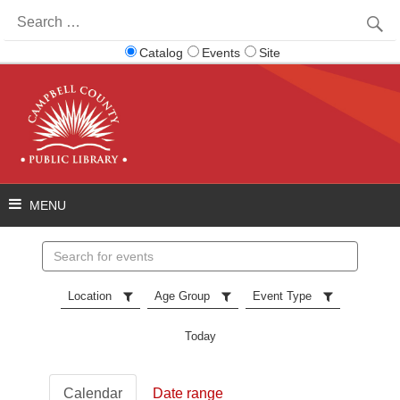
Search
for:
Catalog
Events
Site
Search
events
Location
Age Group
Event Type
Today
Calendar
Date range