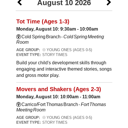
August 10 2026
Tot Time (Ages 1-3)
Monday, August 10: 9:30am - 10:00am
Cold Spring Branch -
Cold Spring Meeting
Room
AGE GROUP:
YOUNG ONES (AGES 0-5)
EVENT TYPE:
STORY TIMES
Build your child's development skills through
engaging and interactive themed stories, songs
and gross motor play.
Movers and Shakers (Ages 2-3)
Monday, August 10: 10:00am - 11:00am
Carrico/Fort Thomas Branch -
Fort Thomas
Meeting Room
AGE GROUP:
YOUNG ONES (AGES 0-5)
EVENT TYPE:
STORY TIMES