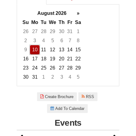
August 2026
»
Su
Mo
Tu
We
Th
Fr
Sa
26
27
28
29
30
31
1
2
3
4
5
6
7
8
9
10
11
12
13
14
15
16
17
18
19
20
21
22
23
24
25
26
27
28
29
30
31
1
2
3
4
5
Focused Monday, August 10, 2
Create Brochure
RSS
Add To Calendar
Events