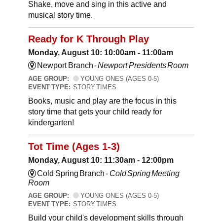
Shake, move and sing in this active and
musical story time.
Ready for K Through Play
Monday, August 10: 10:00am - 11:00am
Newport Branch -
Newport Presidents Room
AGE GROUP:
YOUNG ONES (AGES 0-5)
EVENT TYPE:
STORY TIMES
Books, music and play are the focus in this
story time that gets your child ready for
kindergarten!
Tot Time (Ages 1-3)
Monday, August 10: 11:30am - 12:00pm
Cold Spring Branch -
Cold Spring Meeting
Room
AGE GROUP:
YOUNG ONES (AGES 0-5)
EVENT TYPE:
STORY TIMES
Build your child's development skills through