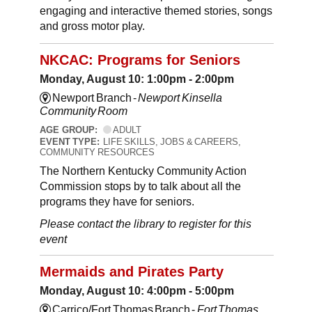
engaging and interactive themed stories, songs
and gross motor play.
NKCAC: Programs for Seniors
Monday, August 10: 1:00pm - 2:00pm
Newport Branch -
Newport Kinsella
Community Room
AGE GROUP:
ADULT
EVENT TYPE:
LIFE SKILLS, JOBS & CAREERS,
COMMUNITY RESOURCES
The Northern Kentucky Community Action
Commission stops by to talk about all the
programs they have for seniors.
Please contact the library to register for this
event
Mermaids and Pirates Party
Monday, August 10: 4:00pm - 5:00pm
Carrico/Fort Thomas Branch -
Fort Thomas