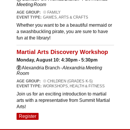
Meeting Room
AGE GROUP:
FAMILY
EVENT TYPE:
GAMES, ARTS & CRAFTS
Whether you want to be a beautiful mermaid or
a swashbuckling pirate, you are sure to have
fun at the library!
Martial Arts Discovery Workshop
Monday, August 10: 4:30pm - 5:30pm
Alexandria Branch -
Alexandria Meeting
Room
AGE GROUP:
CHILDREN (GRADES K-5)
EVENT TYPE:
WORKSHOPS, HEALTH & FITNESS
Join us for an exciting introduction to martial
arts with a representative from Summit Martial
Arts!
Register