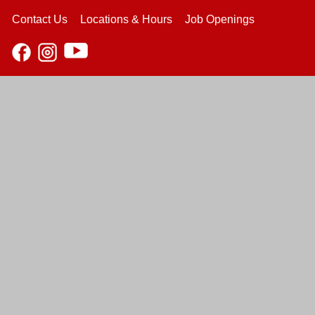
Contact Us
Locations & Hours
Job Openings