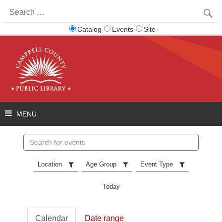
Search
for:
Catalog
Events
Site
Search
events
Location
Age Group
Event Type
Today
Calendar
Date range