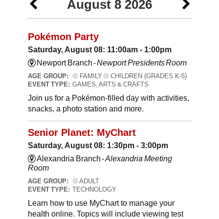
August 8 2026
Pokémon Party
Saturday, August 08: 11:00am - 1:00pm
Newport Branch -
Newport Presidents Room
AGE GROUP:
FAMILY
CHILDREN (GRADES K-5)
EVENT TYPE:
GAMES, ARTS & CRAFTS
Join us for a Pokémon-filled day with activities,
snacks, a photo station and more.
Senior Planet: MyChart
Saturday, August 08: 1:30pm - 3:00pm
Alexandria Branch -
Alexandria Meeting
Room
AGE GROUP:
ADULT
EVENT TYPE:
TECHNOLOGY
Learn how to use MyChart to manage your
health online. Topics will include viewing test