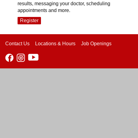
results, messaging your doctor, scheduling
appointments and more.
Register
Contact Us
Locations & Hours
Job Openings