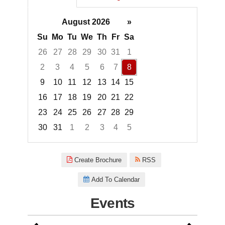
August 2026
»
Su
Mo
Tu
We
Th
Fr
Sa
26
27
28
29
30
31
1
2
3
4
5
6
7
8
9
10
11
12
13
14
15
16
17
18
19
20
21
22
23
24
25
26
27
28
29
30
31
1
2
3
4
5
Focused Saturday, August 8, 2
Create Brochure
RSS
Add To Calendar
Events