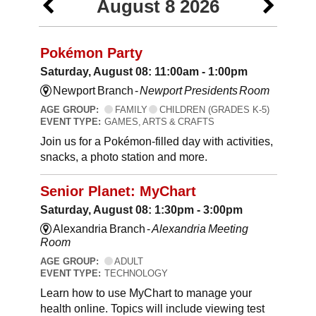
August 8 2026
Pokémon Party
Saturday, August 08: 11:00am - 1:00pm
Newport Branch -
Newport Presidents Room
AGE GROUP:
FAMILY
CHILDREN (GRADES K-5)
EVENT TYPE:
GAMES, ARTS & CRAFTS
Join us for a Pokémon-filled day with activities,
snacks, a photo station and more.
Senior Planet: MyChart
Saturday, August 08: 1:30pm - 3:00pm
Alexandria Branch -
Alexandria Meeting
Room
AGE GROUP:
ADULT
EVENT TYPE:
TECHNOLOGY
Learn how to use MyChart to manage your
health online. Topics will include viewing test