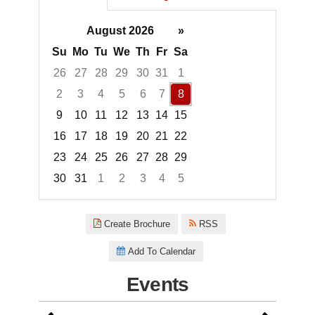
August 2026
»
Su
Mo
Tu
We
Th
Fr
Sa
26
27
28
29
30
31
1
2
3
4
5
6
7
8
9
10
11
12
13
14
15
16
17
18
19
20
21
22
23
24
25
26
27
28
29
30
31
1
2
3
4
5
Focused Saturday, August 8, 2
Create Brochure
RSS
Add To Calendar
Events