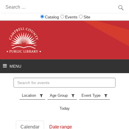
Search
for:
Catalog
Events
Site
Search
events
Location
Age Group
Event Type
Today
Calendar
Date range