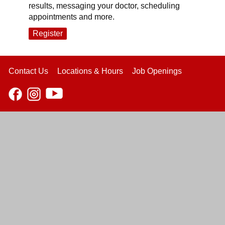
results, messaging your doctor, scheduling
appointments and more.
Register
Contact Us
Locations & Hours
Job Openings