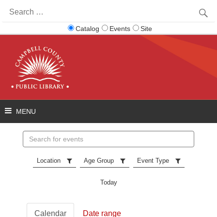
Search
for:
Catalog
Events
Site
Search
events
Location
Age Group
Event Type
Today
Calendar
Date range