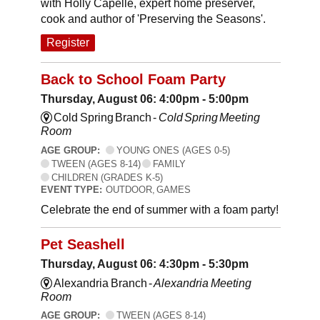
with Holly Capelle, expert home preserver,
cook and author of 'Preserving the Seasons'.
Register
Back to School Foam Party
Thursday, August 06: 4:00pm - 5:00pm
Cold Spring Branch -
Cold Spring Meeting
Room
AGE GROUP:
YOUNG ONES (AGES 0-5)
TWEEN (AGES 8-14)
FAMILY
CHILDREN (GRADES K-5)
EVENT TYPE:
OUTDOOR, GAMES
Celebrate the end of summer with a foam party!
Pet Seashell
Thursday, August 06: 4:30pm - 5:30pm
Alexandria Branch -
Alexandria Meeting
Room
AGE GROUP:
TWEEN (AGES 8-14)