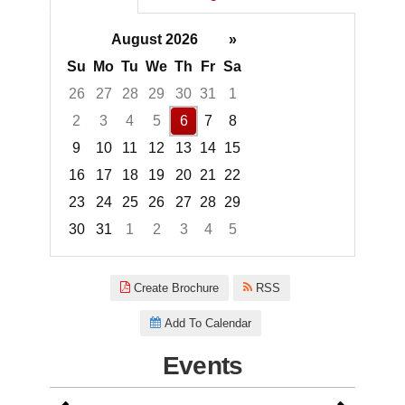
August 2026
»
Su
Mo
Tu
We
Th
Fr
Sa
26
27
28
29
30
31
1
2
3
4
5
6
7
8
9
10
11
12
13
14
15
16
17
18
19
20
21
22
23
24
25
26
27
28
29
30
31
1
2
3
4
5
Focused Thursday, August 6, 2
Create Brochure
RSS
Add To Calendar
Events