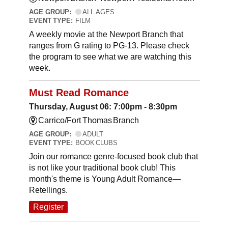
AGE GROUP:
ALL AGES
EVENT TYPE:
FILM
A weekly movie at the Newport Branch that
ranges from G rating to PG-13. Please check
the program to see what we are watching this
week.
Must Read Romance
Thursday, August 06: 7:00pm - 8:30pm
Carrico/Fort Thomas Branch
AGE GROUP:
ADULT
EVENT TYPE:
BOOK CLUBS
Join our romance genre-focused book club that
is not like your traditional book club! This
month's theme is Young Adult Romance—
Retellings.
Register