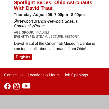
Spotlight Series: Ohio Astronauts
With David Traut
Thursday, August 06: 7:00pm - 8:00pm
Newport Branch -
Newport Kinsella
Community Room
AGE GROUP:
ADULT
EVENT TYPE:
STEAM, LECTURE, HISTORY
David Traut of the Cincinnati Museum Center is
coming to talk about astronauts from Ohio!
Register
Contact Us
Locations & Hours
Job Openings