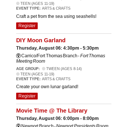
TEEN (AGES 11-19)
EVENT TYPE:
ARTS & CRAFTS
Craft a pet from the sea using seashells!
Register
DIY Moon Garland
Thursday, August 06: 4:30pm - 5:30pm
Carrico/Fort Thomas Branch -
Fort Thomas
Meeting Room
AGE GROUP:
TWEEN (AGES 8-14)
TEEN (AGES 11-19)
EVENT TYPE:
ARTS & CRAFTS
Create your own lunar garland!
Register
Movie Time @ The Library
Thursday, August 06: 6:00pm - 8:00pm
Newport Branch -
Newport Presidents Room