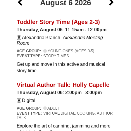
August 6 2026
Toddler Story Time (Ages 2-3)
Thursday, August 06: 11:15am - 12:00pm
Alexandria Branch -
Alexandria Meeting
Room
AGE GROUP:
YOUNG ONES (AGES 0-5)
EVENT TYPE:
STORY TIMES
Get up and move in this active and musical
story time.
Virtual Author Talk: Holly Capelle
Thursday, August 06: 2:00pm - 3:00pm
Digital
AGE GROUP:
ADULT
EVENT TYPE:
VIRTUAL/DIGITAL, COOKING, AUTHOR
TALK
Explore the art of canning, jamming and more