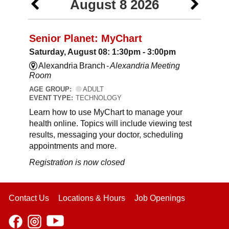
August 8 2026
Senior Planet: MyChart
Saturday, August 08: 1:30pm - 3:00pm
Alexandria Branch -
Alexandria Meeting
Room
AGE GROUP:
ADULT
EVENT TYPE:
TECHNOLOGY
Learn how to use MyChart to manage your
health online. Topics will include viewing test
results, messaging your doctor, scheduling
appointments and more.
Registration is now closed
Contact Us
Locations & Hours
Job Openings