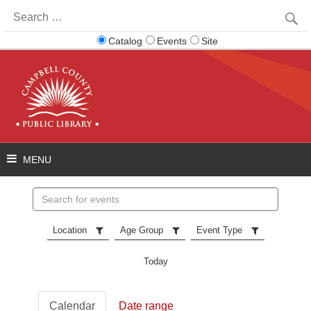
Search
for:
Catalog
Events
Site
Search
events
Location
Age Group
Event Type
Today
Calendar
Date range