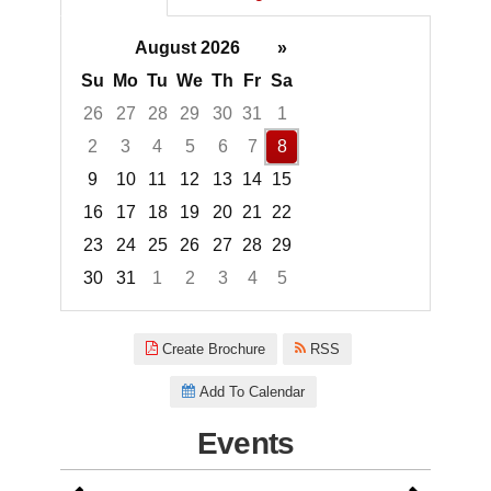
August 2026
»
Su
Mo
Tu
We
Th
Fr
Sa
26
27
28
29
30
31
1
2
3
4
5
6
7
8
9
10
11
12
13
14
15
16
17
18
19
20
21
22
23
24
25
26
27
28
29
30
31
1
2
3
4
5
Focused Saturday, August 8, 2
Create Brochure
RSS
Add To Calendar
Events