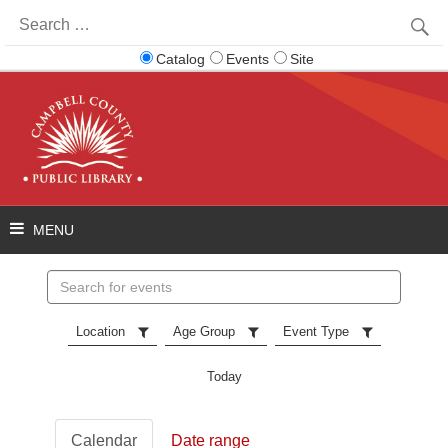
Search
for:
Catalog
Events
Site
Search
events
Location
Age Group
Event Type
Today
Calendar
Date range