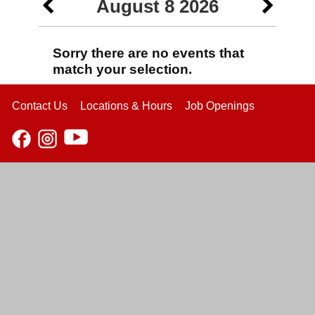
August 8 2026
Sorry there are no events that
match your selection.
Contact Us
Locations & Hours
Job Openings