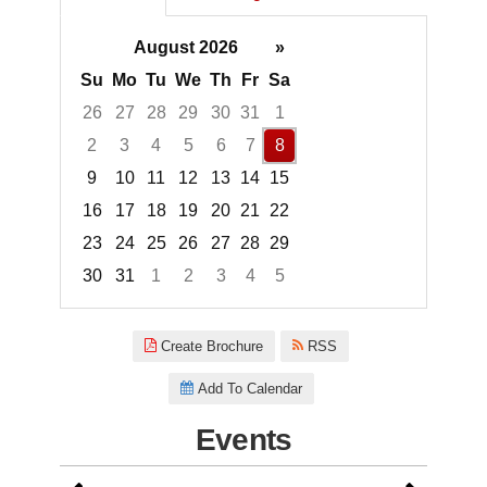
August 2026
»
Su
Mo
Tu
We
Th
Fr
Sa
26
27
28
29
30
31
1
2
3
4
5
6
7
8
9
10
11
12
13
14
15
16
17
18
19
20
21
22
23
24
25
26
27
28
29
30
31
1
2
3
4
5
Focused Saturday, August 8, 2
Create Brochure
RSS
Add To Calendar
Events