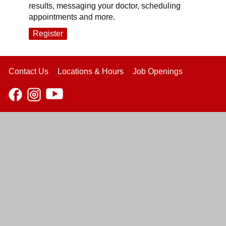
results, messaging your doctor, scheduling
appointments and more.
Register
Contact Us
Locations & Hours
Job Openings