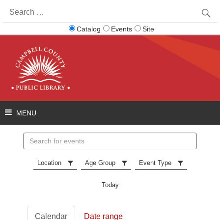
Search
for:
Catalog
Events
Site
Search
events
Location
Age Group
Event Type
Today
Calendar
Date range