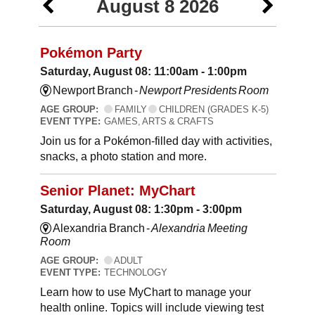
August 8 2026
Pokémon Party
Saturday, August 08: 11:00am - 1:00pm
Newport Branch -
Newport Presidents Room
AGE GROUP:
FAMILY
CHILDREN (GRADES K-5)
EVENT TYPE:
GAMES, ARTS & CRAFTS
Join us for a Pokémon-filled day with activities,
snacks, a photo station and more.
Senior Planet: MyChart
Saturday, August 08: 1:30pm - 3:00pm
Alexandria Branch -
Alexandria Meeting
Room
AGE GROUP:
ADULT
EVENT TYPE:
TECHNOLOGY
Learn how to use MyChart to manage your
health online. Topics will include viewing test