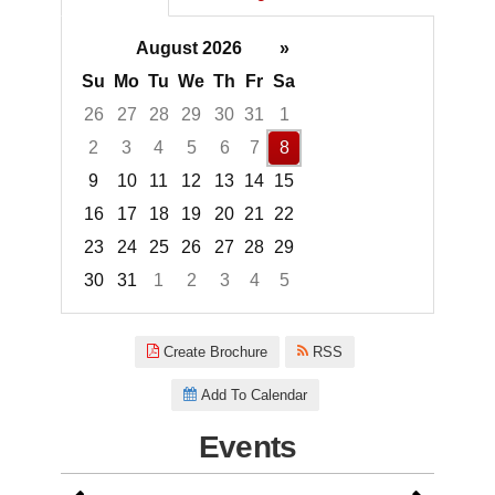
August 2026
»
Su
Mo
Tu
We
Th
Fr
Sa
26
27
28
29
30
31
1
2
3
4
5
6
7
8
9
10
11
12
13
14
15
16
17
18
19
20
21
22
23
24
25
26
27
28
29
30
31
1
2
3
4
5
Focused Saturday, August 8, 2
Create Brochure
RSS
Add To Calendar
Events