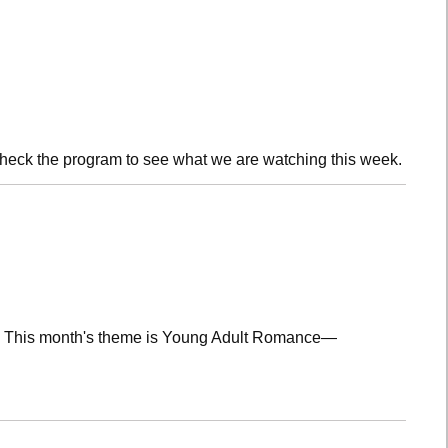
check the program to see what we are watching this week.
lub! This month's theme is Young Adult Romance—