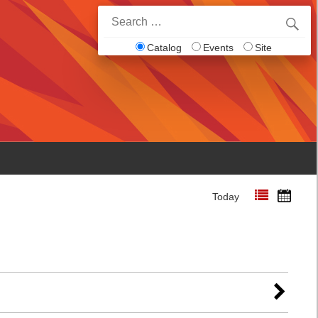
Search
for:
Catalog
Events
Site
Today