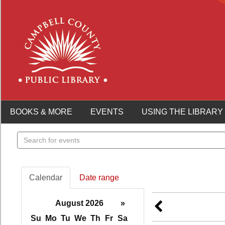
BOOKS & MORE
EVENTS
USING THE LIBRARY
Search
events
Calendar
Date range
August 2026
»
Su
Mo
Tu
We
Th
Fr
Sa