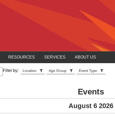
RESOURCES
SERVICES
ABOUT US
Filter by:
Location
Age Group
Event Type
Events
August 6 2026