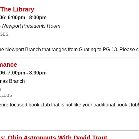
The Library
06: 6:00pm - 8:00pm
-
Newport Presidents Room
AGES
he Newport Branch that ranges from G rating to PG-13. Please 
mance
06: 7:00pm - 8:30pm
omas Branch
T
CLUBS
nre-focused book club that is not like your traditional book c
es: Ohio Astronauts With David Traut