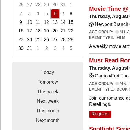
26
27
28
29
30
31
1
Movie Time @ 
2
3
4
5
6
7
8
Thursday, August 
9
10
11
12
13
14
15
Newport Branch 
16
17
18
19
20
21
22
AGE GROUP:
ALL 
EVENT TYPE:
FILM
23
24
25
26
27
28
29
A weekly movie at t
30
31
1
2
3
4
5
Focused Thursday, August 6, 2026
Must Read Ro
Thursday, August 
Today
Carrico/Fort Th
Tomorrow
AGE GROUP:
ADUL
EVENT TYPE:
BOOK 
This week
Join our romance ge
Next week
Retellings.
This month
Register
Next month
Spotlight Seri