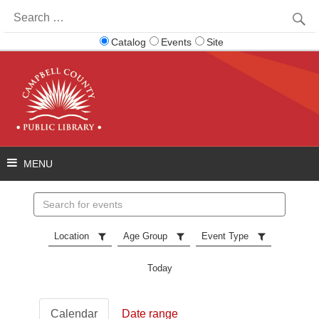
Search
for:
Catalog
Events
Site
Search
events
Location
Age Group
Event Type
Today
Calendar
Date range