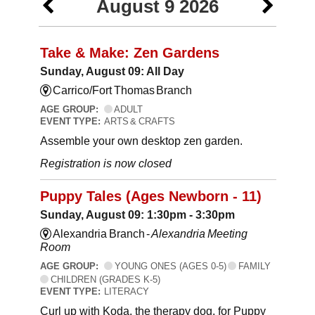
August 9 2026
Take & Make: Zen Gardens
Sunday, August 09: All Day
Carrico/Fort Thomas Branch
AGE GROUP:
ADULT
EVENT TYPE:
ARTS & CRAFTS
Assemble your own desktop zen garden.
Registration is now closed
Puppy Tales (Ages Newborn - 11)
Sunday, August 09: 1:30pm - 3:30pm
Alexandria Branch -
Alexandria Meeting
Room
AGE GROUP:
YOUNG ONES (AGES 0-5)
FAMILY
CHILDREN (GRADES K-5)
EVENT TYPE:
LITERACY
Curl up with Koda, the therapy dog, for Puppy