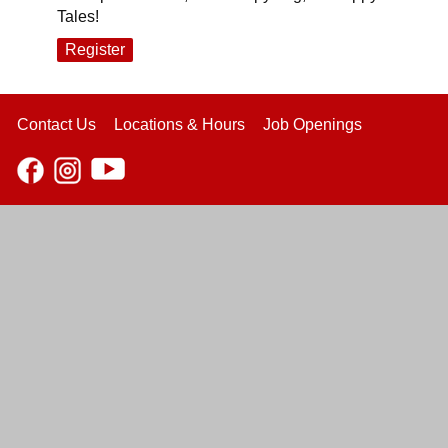
Tales!
Register
Contact Us
Locations & Hours
Job Openings