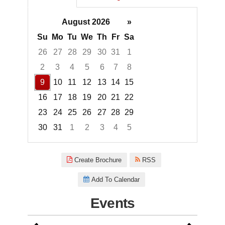
August 2026
»
Su
Mo
Tu
We
Th
Fr
Sa
26
27
28
29
30
31
1
2
3
4
5
6
7
8
9
10
11
12
13
14
15
16
17
18
19
20
21
22
23
24
25
26
27
28
29
30
31
1
2
3
4
5
Focused Sunday, August 9, 20
Create Brochure
RSS
Add To Calendar
Events