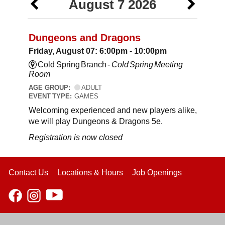
August 7 2026
Dungeons and Dragons
Friday, August 07: 6:00pm - 10:00pm
Cold Spring Branch -
Cold Spring Meeting
Room
AGE GROUP:
ADULT
EVENT TYPE:
GAMES
Welcoming experienced and new players alike,
we will play Dungeons & Dragons 5e.
Registration is now closed
Contact Us
Locations & Hours
Job Openings