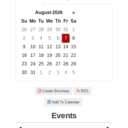
August 2026
»
Su
Mo
Tu
We
Th
Fr
Sa
26
27
28
29
30
31
1
2
3
4
5
6
7
8
9
10
11
12
13
14
15
16
17
18
19
20
21
22
23
24
25
26
27
28
29
30
31
1
2
3
4
5
Focused Friday, August 7, 2026
Create Brochure
RSS
Add To Calendar
Events