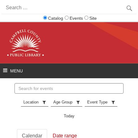
Search
for:
Catalog
Events
Site
Search
events
Location
Age Group
Event Type
Today
Calendar
Date range