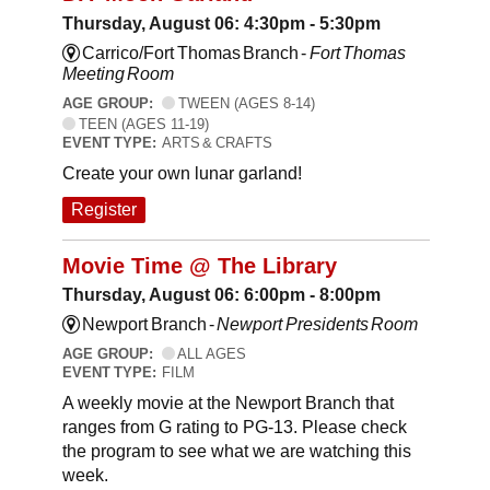
Thursday, August 06: 4:30pm - 5:30pm
Carrico/Fort Thomas Branch -
Fort Thomas
Meeting Room
AGE GROUP:
TWEEN (AGES 8-14)
TEEN (AGES 11-19)
EVENT TYPE:
ARTS & CRAFTS
Create your own lunar garland!
Register
Movie Time @ The Library
Thursday, August 06: 6:00pm - 8:00pm
Newport Branch -
Newport Presidents Room
AGE GROUP:
ALL AGES
EVENT TYPE:
FILM
A weekly movie at the Newport Branch that
ranges from G rating to PG-13. Please check
the program to see what we are watching this
week.