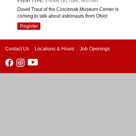
EVENT TYPE:
STEAM, LECTURE, HISTORY
David Traut of the Cincinnati Museum Center is
coming to talk about astronauts from Ohio!
Register
Contact Us
Locations & Hours
Job Openings