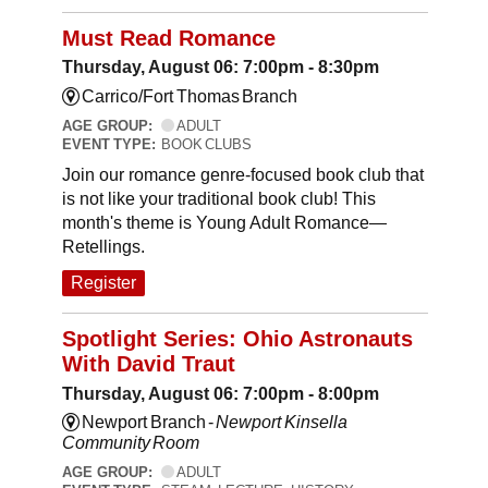
Must Read Romance
Thursday, August 06: 7:00pm - 8:30pm
Carrico/Fort Thomas Branch
AGE GROUP:
ADULT
EVENT TYPE:
BOOK CLUBS
Join our romance genre-focused book club that
is not like your traditional book club! This
month's theme is Young Adult Romance—
Retellings.
Register
Spotlight Series: Ohio Astronauts
With David Traut
Thursday, August 06: 7:00pm - 8:00pm
Newport Branch -
Newport Kinsella
Community Room
AGE GROUP:
ADULT