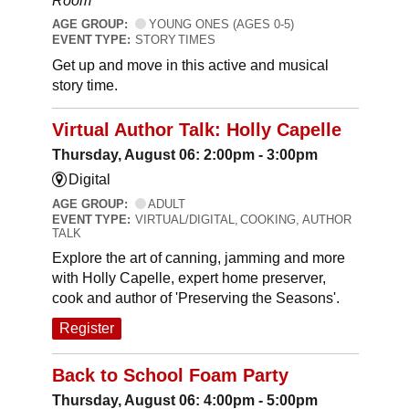
Room
AGE GROUP:
YOUNG ONES (AGES 0-5)
EVENT TYPE:
STORY TIMES
Get up and move in this active and musical
story time.
Virtual Author Talk: Holly Capelle
Thursday, August 06: 2:00pm - 3:00pm
Digital
AGE GROUP:
ADULT
EVENT TYPE:
VIRTUAL/DIGITAL, COOKING, AUTHOR
TALK
Explore the art of canning, jamming and more
with Holly Capelle, expert home preserver,
cook and author of 'Preserving the Seasons'.
Register
Back to School Foam Party
Thursday, August 06: 4:00pm - 5:00pm