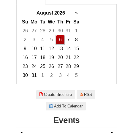
August 2026
»
Su
Mo
Tu
We
Th
Fr
Sa
26
27
28
29
30
31
1
2
3
4
5
6
7
8
9
10
11
12
13
14
15
16
17
18
19
20
21
22
23
24
25
26
27
28
29
30
31
1
2
3
4
5
Focused Thursday, August 6, 2
Create Brochure
RSS
Add To Calendar
Events