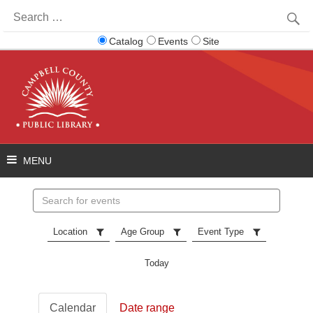
Search
for:
Catalog
Events
Site
Search
events
Location
Age Group
Event Type
Today
Calendar
Date range