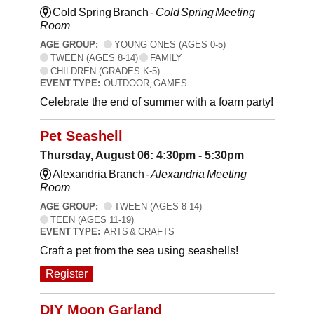
Cold Spring Branch -
Cold Spring Meeting
Room
AGE GROUP:
YOUNG ONES (AGES 0-5)
TWEEN (AGES 8-14)
FAMILY
CHILDREN (GRADES K-5)
EVENT TYPE:
OUTDOOR, GAMES
Celebrate the end of summer with a foam party!
Pet Seashell
Thursday, August 06: 4:30pm - 5:30pm
Alexandria Branch -
Alexandria Meeting
Room
AGE GROUP:
TWEEN (AGES 8-14)
TEEN (AGES 11-19)
EVENT TYPE:
ARTS & CRAFTS
Craft a pet from the sea using seashells!
Register
DIY Moon Garland