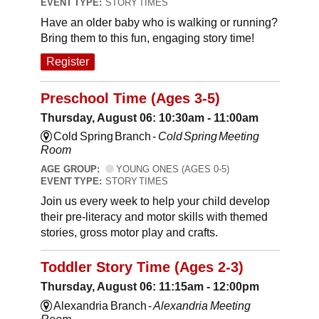
EVENT TYPE:
STORY TIMES
Have an older baby who is walking or running?
Bring them to this fun, engaging story time!
Register
Preschool Time (Ages 3-5)
Thursday, August 06: 10:30am - 11:00am
Cold Spring Branch -
Cold Spring Meeting
Room
AGE GROUP:
YOUNG ONES (AGES 0-5)
EVENT TYPE:
STORY TIMES
Join us every week to help your child develop
their pre-literacy and motor skills with themed
stories, gross motor play and crafts.
Toddler Story Time (Ages 2-3)
Thursday, August 06: 11:15am - 12:00pm
Alexandria Branch -
Alexandria Meeting