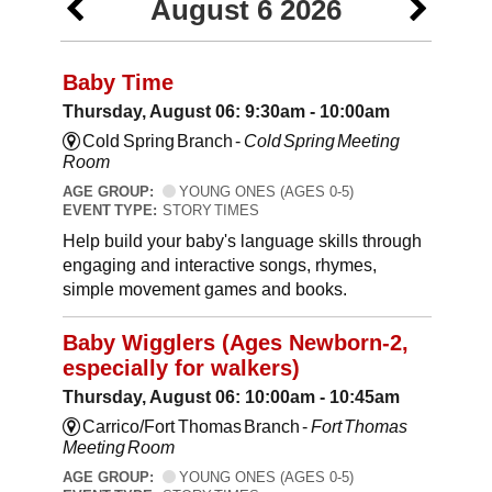
August 6 2026
Baby Time
Thursday, August 06: 9:30am - 10:00am
Cold Spring Branch -
Cold Spring Meeting
Room
AGE GROUP:
YOUNG ONES (AGES 0-5)
EVENT TYPE:
STORY TIMES
Help build your baby's language skills through
engaging and interactive songs, rhymes,
simple movement games and books.
Baby Wigglers (Ages Newborn-2,
especially for walkers)
Thursday, August 06: 10:00am - 10:45am
Carrico/Fort Thomas Branch -
Fort Thomas
Meeting Room
AGE GROUP:
YOUNG ONES (AGES 0-5)