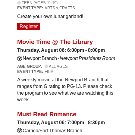
TEEN (AGES 11-19)
EVENT TYPE:
ARTS & CRAFTS
Create your own lunar garland!
Register
Movie Time @ The Library
Thursday, August 06: 6:00pm - 8:00pm
Newport Branch -
Newport Presidents Room
AGE GROUP:
ALL AGES
EVENT TYPE:
FILM
A weekly movie at the Newport Branch that
ranges from G rating to PG-13. Please check
the program to see what we are watching this
week.
Must Read Romance
Thursday, August 06: 7:00pm - 8:30pm
Carrico/Fort Thomas Branch