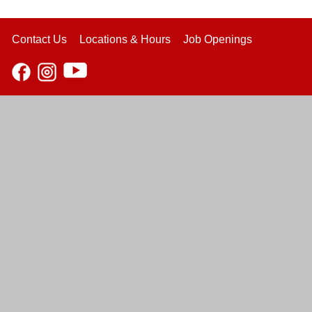
Contact Us
Locations & Hours
Job Openings