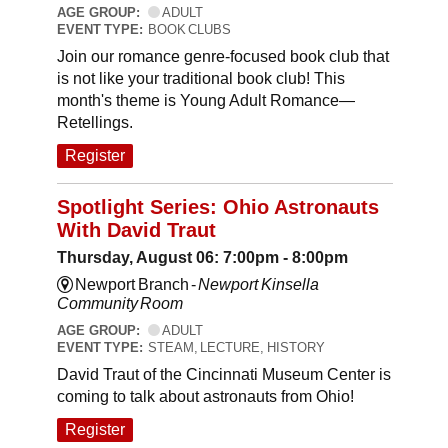
AGE GROUP:
ADULT
EVENT TYPE:
BOOK CLUBS
Join our romance genre-focused book club that
is not like your traditional book club! This
month's theme is Young Adult Romance—
Retellings.
Register
Spotlight Series: Ohio Astronauts
With David Traut
Thursday, August 06: 7:00pm - 8:00pm
Newport Branch -
Newport Kinsella
Community Room
AGE GROUP:
ADULT
EVENT TYPE:
STEAM, LECTURE, HISTORY
David Traut of the Cincinnati Museum Center is
coming to talk about astronauts from Ohio!
Register