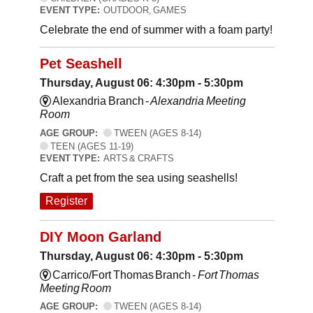
EVENT TYPE:
OUTDOOR, GAMES
Celebrate the end of summer with a foam party!
Pet Seashell
Thursday, August 06: 4:30pm - 5:30pm
Alexandria Branch -
Alexandria Meeting
Room
AGE GROUP:
TWEEN (AGES 8-14)
TEEN (AGES 11-19)
EVENT TYPE:
ARTS & CRAFTS
Craft a pet from the sea using seashells!
Register
DIY Moon Garland
Thursday, August 06: 4:30pm - 5:30pm
Carrico/Fort Thomas Branch -
Fort Thomas
Meeting Room
AGE GROUP:
TWEEN (AGES 8-14)