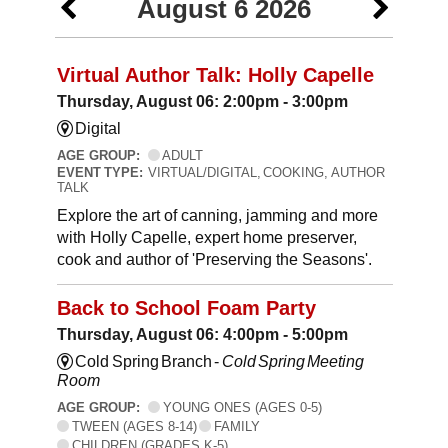
August 6 2026
Virtual Author Talk: Holly Capelle
Thursday, August 06: 2:00pm - 3:00pm
Digital
AGE GROUP:
ADULT
EVENT TYPE:
VIRTUAL/DIGITAL, COOKING, AUTHOR
TALK
Explore the art of canning, jamming and more
with Holly Capelle, expert home preserver,
cook and author of 'Preserving the Seasons'.
Back to School Foam Party
Thursday, August 06: 4:00pm - 5:00pm
Cold Spring Branch -
Cold Spring Meeting
Room
AGE GROUP:
YOUNG ONES (AGES 0-5)
TWEEN (AGES 8-14)
FAMILY
CHILDREN (GRADES K-5)