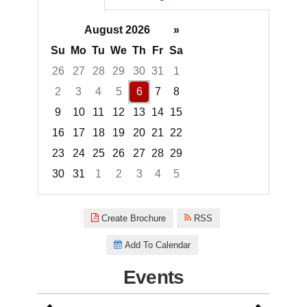
August 2026
»
Su
Mo
Tu
We
Th
Fr
Sa
26
27
28
29
30
31
1
2
3
4
5
6
7
8
9
10
11
12
13
14
15
16
17
18
19
20
21
22
23
24
25
26
27
28
29
30
31
1
2
3
4
5
Focused Thursday, August 6, 2
Create Brochure
RSS
Add To Calendar
Events