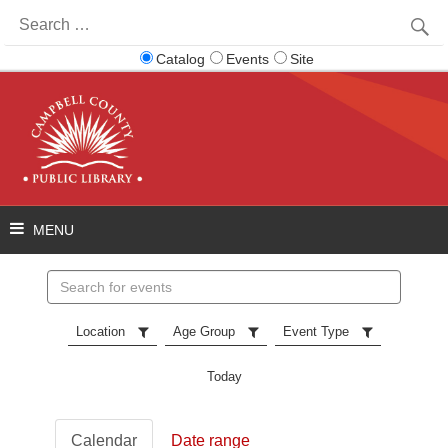
Search
for:
Catalog
Events
Site
Search
events
Location
Age Group
Event Type
Today
Calendar
Date range