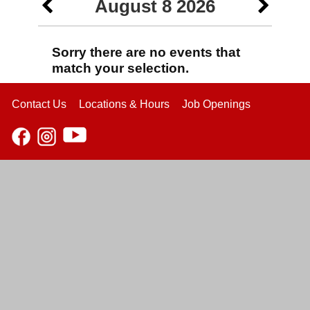
August 8 2026
Sorry there are no events that
match your selection.
Contact Us
Locations & Hours
Job Openings