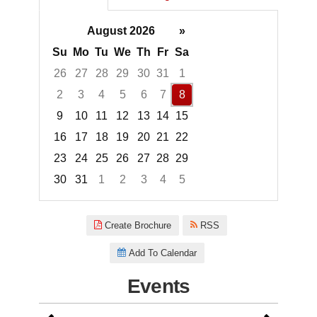
August 2026
»
Su
Mo
Tu
We
Th
Fr
Sa
26
27
28
29
30
31
1
2
3
4
5
6
7
8
9
10
11
12
13
14
15
16
17
18
19
20
21
22
23
24
25
26
27
28
29
30
31
1
2
3
4
5
Focused Saturday, August 8, 2
Create Brochure
RSS
Add To Calendar
Events