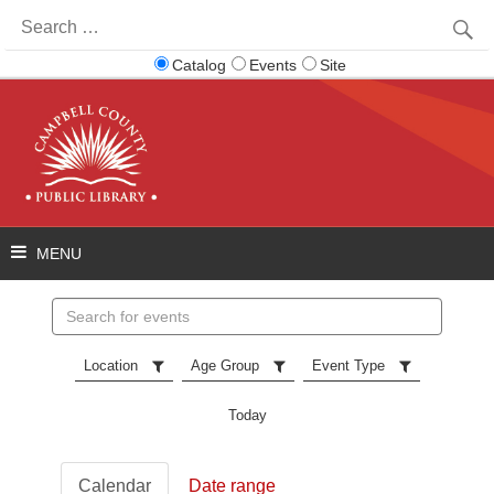
Search
for:
Catalog
Events
Site
Search
events
Location
Age Group
Event Type
Today
Calendar
Date range