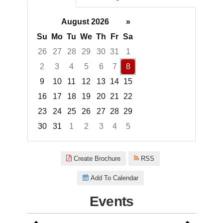
August 2026
»
Su
Mo
Tu
We
Th
Fr
Sa
26
27
28
29
30
31
1
2
3
4
5
6
7
8
9
10
11
12
13
14
15
16
17
18
19
20
21
22
23
24
25
26
27
28
29
30
31
1
2
3
4
5
Focused Saturday, August 8, 2
Create Brochure
RSS
Add To Calendar
Events