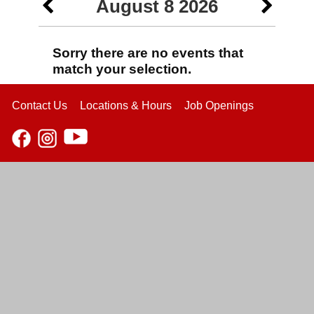
August 8 2026
Sorry there are no events that
match your selection.
Contact Us
Locations & Hours
Job Openings