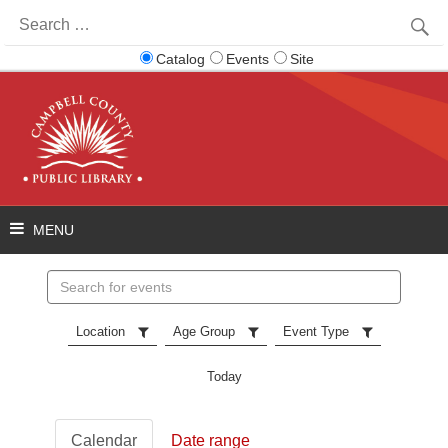
Search
for:
Catalog
Events
Site
Search
events
Location
Age Group
Event Type
Today
Calendar
Date range