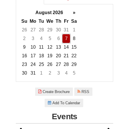
August 2026
»
Su
Mo
Tu
We
Th
Fr
Sa
26
27
28
29
30
31
1
2
3
4
5
6
7
8
9
10
11
12
13
14
15
16
17
18
19
20
21
22
23
24
25
26
27
28
29
30
31
1
2
3
4
5
Focused Friday, August 7, 2026
Create Brochure
RSS
Add To Calendar
Events