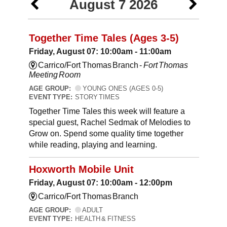
August 7 2026
Together Time Tales (Ages 3-5)
Friday, August 07: 10:00am - 11:00am
Carrico/Fort Thomas Branch -
Fort Thomas
Meeting Room
AGE GROUP:
YOUNG ONES (AGES 0-5)
EVENT TYPE:
STORY TIMES
Together Time Tales this week will feature a
special guest, Rachel Sedmak of Melodies to
Grow on. Spend some quality time together
while reading, playing and learning.
Hoxworth Mobile Unit
Friday, August 07: 10:00am - 12:00pm
Carrico/Fort Thomas Branch
AGE GROUP:
ADULT
EVENT TYPE:
HEALTH & FITNESS