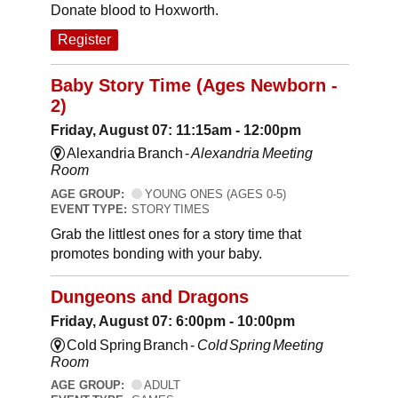
Donate blood to Hoxworth.
Register
Baby Story Time (Ages Newborn -
2)
Friday, August 07: 11:15am - 12:00pm
Alexandria Branch -
Alexandria Meeting
Room
AGE GROUP:
YOUNG ONES (AGES 0-5)
EVENT TYPE:
STORY TIMES
Grab the littlest ones for a story time that
promotes bonding with your baby.
Dungeons and Dragons
Friday, August 07: 6:00pm - 10:00pm
Cold Spring Branch -
Cold Spring Meeting
Room
AGE GROUP:
ADULT