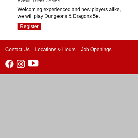
EVENT TYPE:
GAMES
Welcoming experienced and new players alike,
we will play Dungeons & Dragons 5e.
Register
Contact Us
Locations & Hours
Job Openings