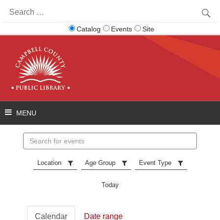
Search
for:
Catalog
Events
Site
Search
events
Location
Age Group
Event Type
Today
Calendar
Date range