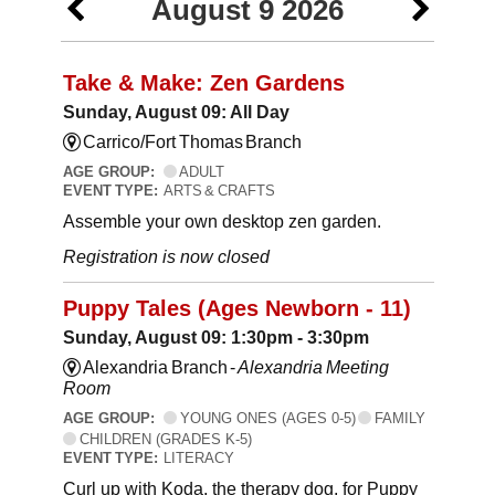
August 9 2026
Take & Make: Zen Gardens
Sunday, August 09: All Day
Carrico/Fort Thomas Branch
AGE GROUP:
ADULT
EVENT TYPE:
ARTS & CRAFTS
Assemble your own desktop zen garden.
Registration is now closed
Puppy Tales (Ages Newborn - 11)
Sunday, August 09: 1:30pm - 3:30pm
Alexandria Branch -
Alexandria Meeting
Room
AGE GROUP:
YOUNG ONES (AGES 0-5)
FAMILY
CHILDREN (GRADES K-5)
EVENT TYPE:
LITERACY
Curl up with Koda, the therapy dog, for Puppy