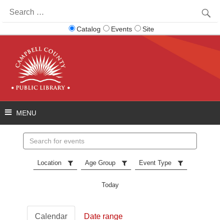
Search
for:
Catalog
Events
Site
Search
events
Location
Age Group
Event Type
Today
Calendar
Date range