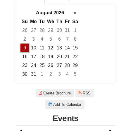
August 2026
»
Su
Mo
Tu
We
Th
Fr
Sa
26
27
28
29
30
31
1
2
3
4
5
6
7
8
9
10
11
12
13
14
15
16
17
18
19
20
21
22
23
24
25
26
27
28
29
30
31
1
2
3
4
5
Focused Sunday, August 9, 20
Create Brochure
RSS
Add To Calendar
Events