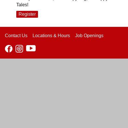
Tales!
Register
Contact Us
Locations & Hours
Job Openings