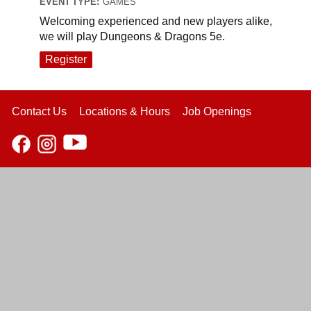
EVENT TYPE:
GAMES
Welcoming experienced and new players alike,
we will play Dungeons & Dragons 5e.
Register
Contact Us
Locations & Hours
Job Openings