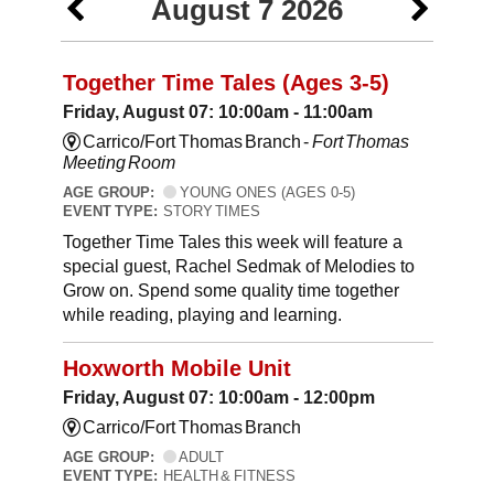
August 7 2026
Together Time Tales (Ages 3-5)
Friday, August 07: 10:00am - 11:00am
Carrico/Fort Thomas Branch -
Fort Thomas
Meeting Room
AGE GROUP:
YOUNG ONES (AGES 0-5)
EVENT TYPE:
STORY TIMES
Together Time Tales this week will feature a
special guest, Rachel Sedmak of Melodies to
Grow on. Spend some quality time together
while reading, playing and learning.
Hoxworth Mobile Unit
Friday, August 07: 10:00am - 12:00pm
Carrico/Fort Thomas Branch
AGE GROUP:
ADULT
EVENT TYPE:
HEALTH & FITNESS