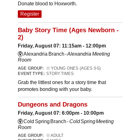
Donate blood to Hoxworth.
Register
Baby Story Time (Ages Newborn -
2)
Friday, August 07: 11:15am - 12:00pm
Alexandria Branch -
Alexandria Meeting
Room
AGE GROUP:
YOUNG ONES (AGES 0-5)
EVENT TYPE:
STORY TIMES
Grab the littlest ones for a story time that
promotes bonding with your baby.
Dungeons and Dragons
Friday, August 07: 6:00pm - 10:00pm
Cold Spring Branch -
Cold Spring Meeting
Room
AGE GROUP:
ADULT