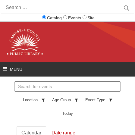
Search
for:
Catalog
Events
Site
Search
events
Location
Age Group
Event Type
Today
Calendar
Date range