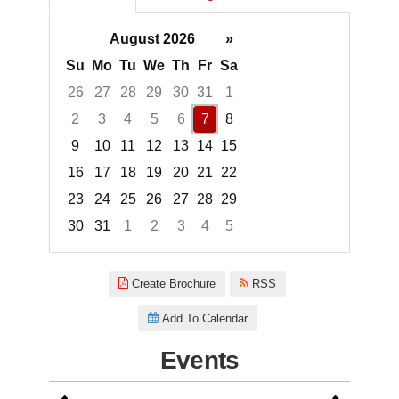
August 2026
»
Su
Mo
Tu
We
Th
Fr
Sa
26
27
28
29
30
31
1
2
3
4
5
6
7
8
9
10
11
12
13
14
15
16
17
18
19
20
21
22
23
24
25
26
27
28
29
30
31
1
2
3
4
5
Focused Friday, August 7, 2026
Create Brochure
RSS
Add To Calendar
Events