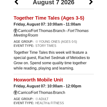
August 7 2026
Together Time Tales (Ages 3-5)
Friday, August 07: 10:00am - 11:00am
Carrico/Fort Thomas Branch -
Fort Thomas
Meeting Room
AGE GROUP:
YOUNG ONES (AGES 0-5)
EVENT TYPE:
STORY TIMES
Together Time Tales this week will feature a
special guest, Rachel Sedmak of Melodies to
Grow on. Spend some quality time together
while reading, playing and learning.
Hoxworth Mobile Unit
Friday, August 07: 10:00am - 12:00pm
Carrico/Fort Thomas Branch
AGE GROUP:
ADULT
EVENT TYPE:
HEALTH & FITNESS