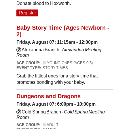
Donate blood to Hoxworth.
Register
Baby Story Time (Ages Newborn -
2)
Friday, August 07: 11:15am - 12:00pm
Alexandria Branch -
Alexandria Meeting
Room
AGE GROUP:
YOUNG ONES (AGES 0-5)
EVENT TYPE:
STORY TIMES
Grab the littlest ones for a story time that
promotes bonding with your baby.
Dungeons and Dragons
Friday, August 07: 6:00pm - 10:00pm
Cold Spring Branch -
Cold Spring Meeting
Room
AGE GROUP:
ADULT