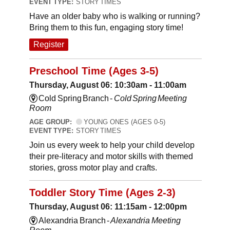
EVENT TYPE:
STORY TIMES
Have an older baby who is walking or running?
Bring them to this fun, engaging story time!
Register
Preschool Time (Ages 3-5)
Thursday, August 06: 10:30am - 11:00am
Cold Spring Branch -
Cold Spring Meeting
Room
AGE GROUP:
YOUNG ONES (AGES 0-5)
EVENT TYPE:
STORY TIMES
Join us every week to help your child develop
their pre-literacy and motor skills with themed
stories, gross motor play and crafts.
Toddler Story Time (Ages 2-3)
Thursday, August 06: 11:15am - 12:00pm
Alexandria Branch -
Alexandria Meeting