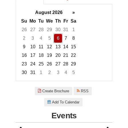
August 2026
»
Su
Mo
Tu
We
Th
Fr
Sa
26
27
28
29
30
31
1
2
3
4
5
6
7
8
9
10
11
12
13
14
15
16
17
18
19
20
21
22
23
24
25
26
27
28
29
30
31
1
2
3
4
5
Focused Thursday, August 6, 2
Create Brochure
RSS
Add To Calendar
Events