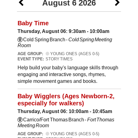
August 6 2026
Baby Time
Thursday, August 06: 9:30am - 10:00am
Cold Spring Branch -
Cold Spring Meeting
Room
AGE GROUP:
YOUNG ONES (AGES 0-5)
EVENT TYPE:
STORY TIMES
Help build your baby's language skills through
engaging and interactive songs, rhymes,
simple movement games and books.
Baby Wigglers (Ages Newborn-2,
especially for walkers)
Thursday, August 06: 10:00am - 10:45am
Carrico/Fort Thomas Branch -
Fort Thomas
Meeting Room
AGE GROUP:
YOUNG ONES (AGES 0-5)