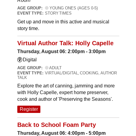
Room
AGE GROUP:
YOUNG ONES (AGES 0-5)
EVENT TYPE:
STORY TIMES
Get up and move in this active and musical
story time.
Virtual Author Talk: Holly Capelle
Thursday, August 06: 2:00pm - 3:00pm
Digital
AGE GROUP:
ADULT
EVENT TYPE:
VIRTUAL/DIGITAL, COOKING, AUTHOR
TALK
Explore the art of canning, jamming and more
with Holly Capelle, expert home preserver,
cook and author of 'Preserving the Seasons'.
Register
Back to School Foam Party
Thursday, August 06: 4:00pm - 5:00pm