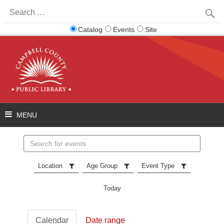
Search
for:
Catalog
Events
Site
Search
events
Location
Age Group
Event Type
Today
Calendar
Date range