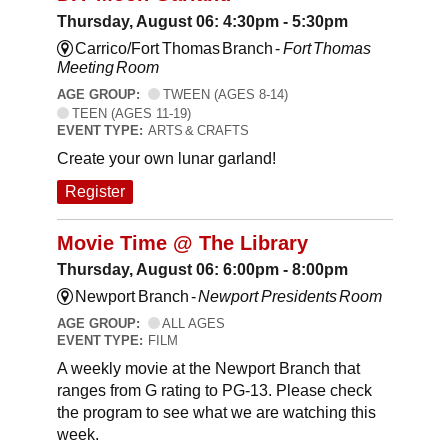
Thursday, August 06: 4:30pm - 5:30pm
Carrico/Fort Thomas Branch -
Fort Thomas
Meeting Room
AGE GROUP:
TWEEN (AGES 8-14)
TEEN (AGES 11-19)
EVENT TYPE:
ARTS & CRAFTS
Create your own lunar garland!
Register
Movie Time @ The Library
Thursday, August 06: 6:00pm - 8:00pm
Newport Branch -
Newport Presidents Room
AGE GROUP:
ALL AGES
EVENT TYPE:
FILM
A weekly movie at the Newport Branch that
ranges from G rating to PG-13. Please check
the program to see what we are watching this
week.