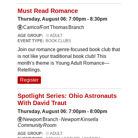
Must Read Romance
Thursday, August 06: 7:00pm - 8:30pm
Carrico/Fort Thomas Branch
AGE GROUP:
ADULT
EVENT TYPE:
BOOK CLUBS
Join our romance genre-focused book club that
is not like your traditional book club! This
month's theme is Young Adult Romance—
Retellings.
Register
Spotlight Series: Ohio Astronauts
With David Traut
Thursday, August 06: 7:00pm - 8:00pm
Newport Branch -
Newport Kinsella
Community Room
AGE GROUP:
ADULT