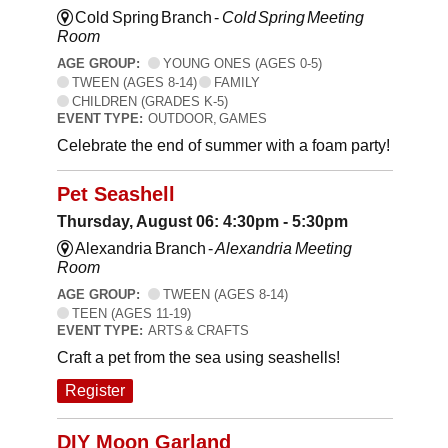
Cold Spring Branch -
Cold Spring Meeting
Room
AGE GROUP:
YOUNG ONES (AGES 0-5)
TWEEN (AGES 8-14)
FAMILY
CHILDREN (GRADES K-5)
EVENT TYPE:
OUTDOOR, GAMES
Celebrate the end of summer with a foam party!
Pet Seashell
Thursday, August 06: 4:30pm - 5:30pm
Alexandria Branch -
Alexandria Meeting
Room
AGE GROUP:
TWEEN (AGES 8-14)
TEEN (AGES 11-19)
EVENT TYPE:
ARTS & CRAFTS
Craft a pet from the sea using seashells!
Register
DIY Moon Garland