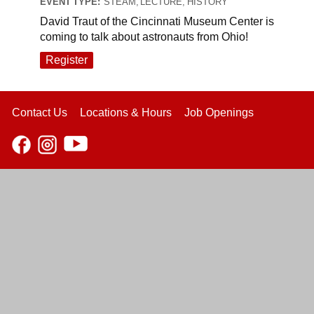
EVENT TYPE:
STEAM, LECTURE, HISTORY
David Traut of the Cincinnati Museum Center is
coming to talk about astronauts from Ohio!
Register
Contact Us
Locations & Hours
Job Openings