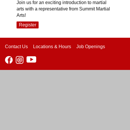
Join us for an exciting introduction to martial
arts with a representative from Summit Martial
Arts!
Register
Contact Us
Locations & Hours
Job Openings