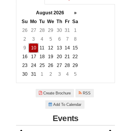
August 2026
»
Su
Mo
Tu
We
Th
Fr
Sa
26
27
28
29
30
31
1
2
3
4
5
6
7
8
9
10
11
12
13
14
15
16
17
18
19
20
21
22
23
24
25
26
27
28
29
30
31
1
2
3
4
5
Focused Monday, August 10, 2
Create Brochure
RSS
Add To Calendar
Events