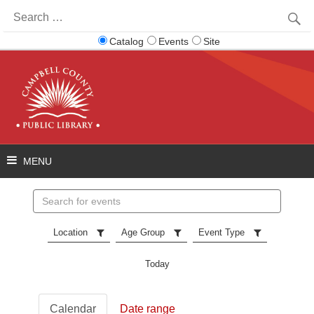
Search
for:
Catalog
Events
Site
Search
events
Location
Age Group
Event Type
Today
Calendar
Date range