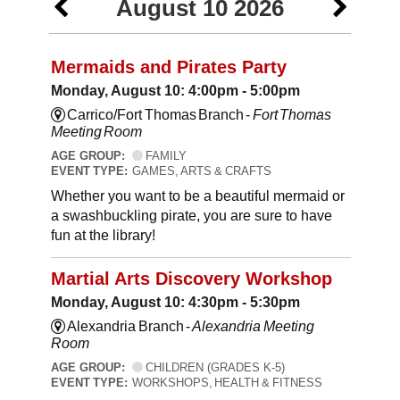
August 10 2026
Mermaids and Pirates Party
Monday, August 10: 4:00pm - 5:00pm
Carrico/Fort Thomas Branch -
Fort Thomas
Meeting Room
AGE GROUP:
FAMILY
EVENT TYPE:
GAMES, ARTS & CRAFTS
Whether you want to be a beautiful mermaid or
a swashbuckling pirate, you are sure to have
fun at the library!
Martial Arts Discovery Workshop
Monday, August 10: 4:30pm - 5:30pm
Alexandria Branch -
Alexandria Meeting
Room
AGE GROUP:
CHILDREN (GRADES K-5)
EVENT TYPE:
WORKSHOPS, HEALTH & FITNESS